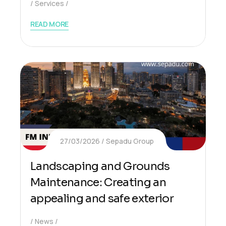
Services
READ MORE
27/03/2026
Sepadu Group
Landscaping and Grounds
Maintenance: Creating an
appealing and safe exterior
News