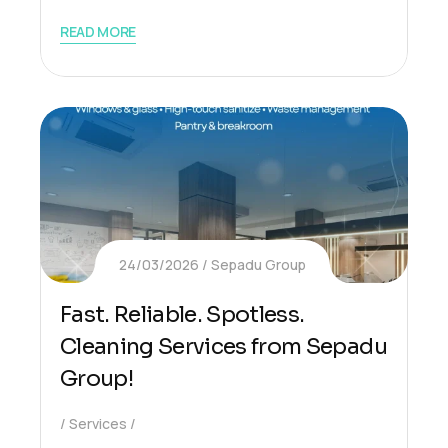
READ MORE
24/03/2026
Sepadu Group
Fast. Reliable. Spotless.
Cleaning Services from Sepadu
Group!
Services