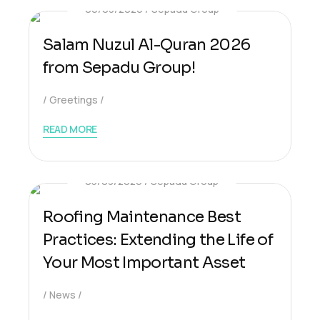
06/03/2026
Sepadu Group
Salam Nuzul Al-Quran 2026
from Sepadu Group!
Greetings
READ MORE
05/03/2026
Sepadu Group
Roofing Maintenance Best
Practices: Extending the Life of
Your Most Important Asset
News