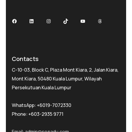
Contacts
C-10-03, Block C, Plaza Mont Kiara, 2, Jalan Kiara,
Mont Kiara, 50480 Kuala Lumpur, Wilayah
Persekutuan Kuala Lumpur
WhatsApp:
+6019-7072330
Phone:
+603-2935 9771
Email:
admin@sepadu.com