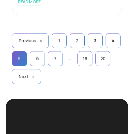
READ MORE
Previous
1
2
3
4
…
5
6
7
19
20
Next