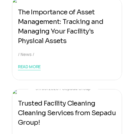
The Importance of Asset
Management: Tracking and
Managing Your Facility’s
Physical Assets
News
READ MORE
31/03/2026
Sepadu Group
Trusted Facility Cleaning
Cleaning Services from Sepadu
Group!