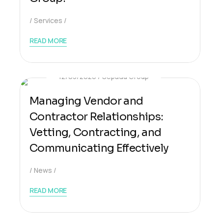
Services
READ MORE
12/03/2026
Sepadu Group
Managing Vendor and
Contractor Relationships:
Vetting, Contracting, and
Communicating Effectively
News
READ MORE