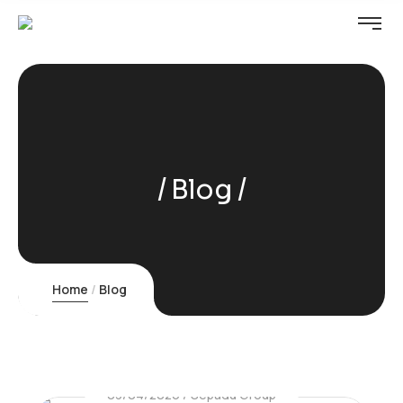
Blog
Home
Blog
03/04/2026
Sepadu Group