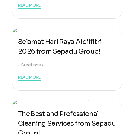
READ MORE
19/03/2026
Sepadu Group
Selamat Hari Raya Aidilfitri
2026 from Sepadu Group!
Greetings
READ MORE
17/03/2026
Sepadu Group
The Best and Professional
Cleaning Services from Sepadu
Group!