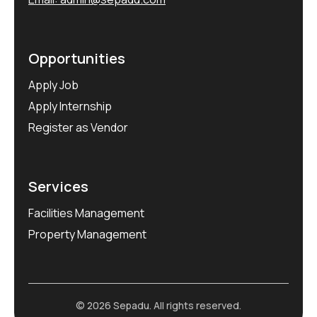
Opportunities
Apply Job
Apply Internship
Register as Vendor
Services
Facilities Management
Property Management
© 2026 Sepadu. All rights reserved.