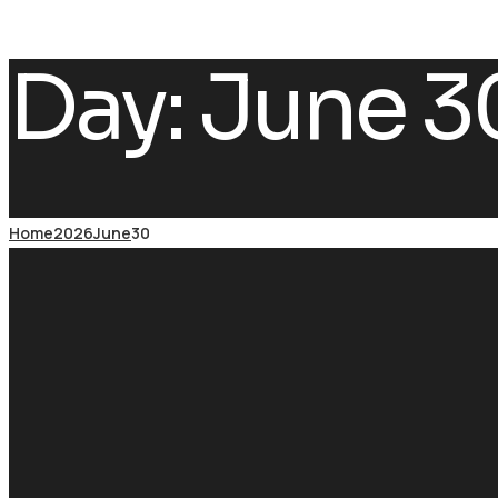
Day:
June 3
Home
2026
June
30