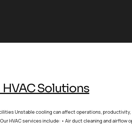
l HVAC Solutions
ilities Unstable cooling can affect operations, productivit
Our HVAC services include: • Air duct cleaning and airflow 