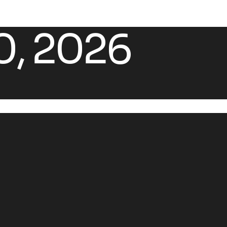
0, 2026