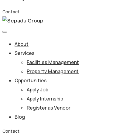
Contact
About
Services
Facilities Management
Property Management
Opportunities
Apply Job
Apply Internship
Register as Vendor
Blog
Contact