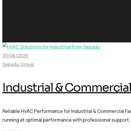
30/06/2026
Sepadu Group
Industrial & Commercia
Reliable HVAC Performance for Industrial & Commercial Fac
running at optimal performance with professional support. 