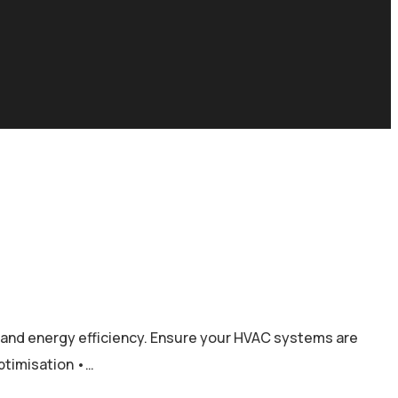
y, and energy efficiency. Ensure your HVAC systems are
optimisation •…