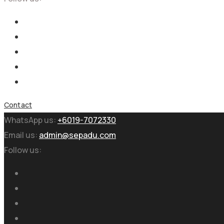
Contact
WhatsApp us:
+6019-7072330
Email us:
admin@sepadu.com
Follow us: