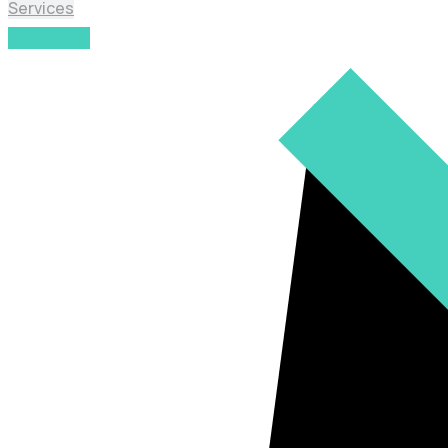
Services
Read More