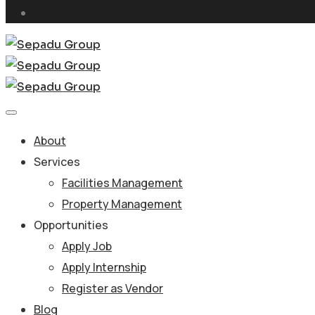
About
Services
Facilities Management
Property Management
Opportunities
Apply Job
Apply Internship
Register as Vendor
Blog