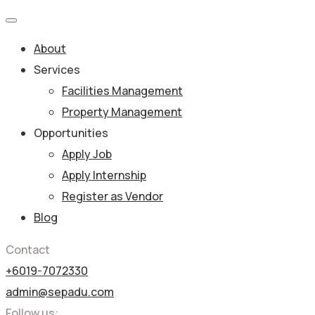
About
Services
Facilities Management
Property Management
Opportunities
Apply Job
Apply Internship
Register as Vendor
Blog
Contact
+6019-7072330
admin@sepadu.com
Follow us: