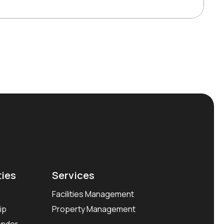
ties
Services
Facilities Management
ip
Property Management