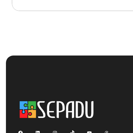
Facebook
LinkedIn
Instagram
TikTok
YouTube
Threads