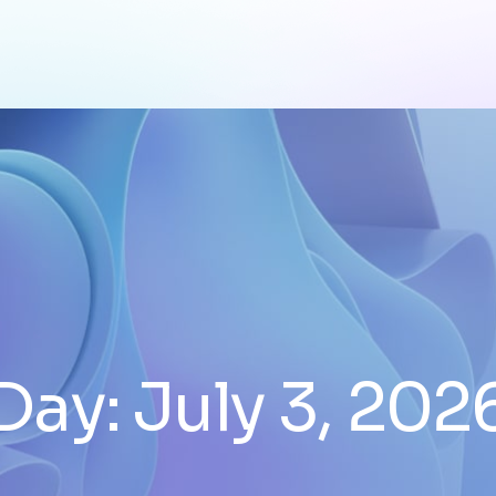
Day:
July 3, 202