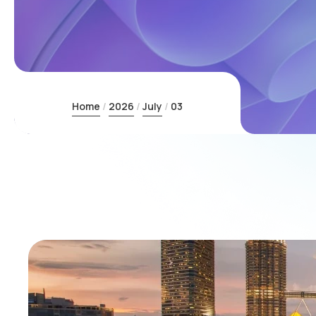
Home
2026
July
03