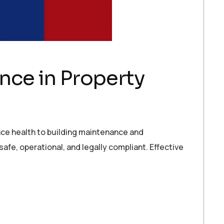
ce in Property
ace health to building maintenance and
afe, operational, and legally compliant. Effective