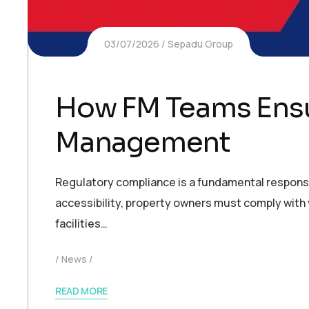
03/07/2026
Sepadu Group
How FM Teams Ensu
Management
Regulatory compliance is a fundamental responsi
accessibility, property owners must comply with v
facilities…
News
READ MORE