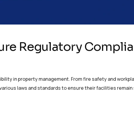
re Regulatory Complian
bility in property management. From fire safety and workpl
arious laws and standards to ensure their facilities remain s