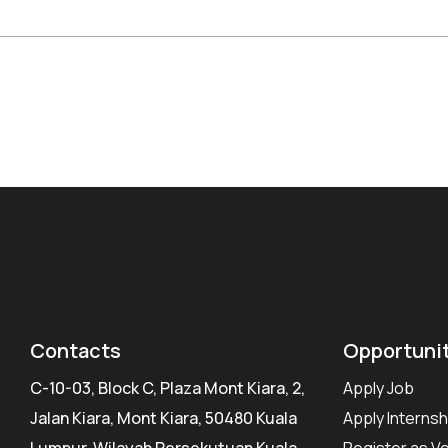
Contacts
Opportuni
C-10-03, Block C, Plaza Mont Kiara, 2,
Apply Job
Jalan Kiara, Mont Kiara, 50480 Kuala
Apply Internsh