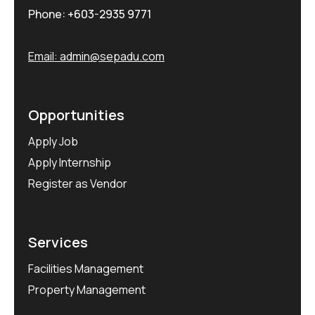
Phone:
+603-2935 9771
Email:
admin@sepadu.com
Opportunities
Apply Job
Apply Internship
Register as Vendor
Services
Facilities Management
Property Management