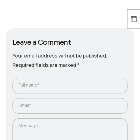
Leave a Comment
Your email address will not be published.
Required fields are marked
*
Full name*
Email*
Message