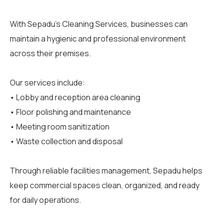
With Sepadu’s Cleaning Services, businesses can
maintain a hygienic and professional environment
across their premises.
Our services include:
• Lobby and reception area cleaning
• Floor polishing and maintenance
• Meeting room sanitization
• Waste collection and disposal
Through reliable facilities management, Sepadu helps
keep commercial spaces clean, organized, and ready
for daily operations.