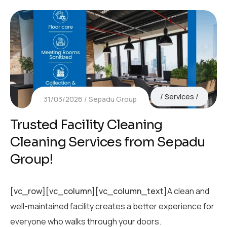
Services
31/03/2026
Sepadu Group
Trusted Facility Cleaning
Cleaning Services from Sepadu
Group!
[vc_row][vc_column][vc_column_text]
A clean and
well-maintained facility creates a better experience for
everyone who walks through your doors.