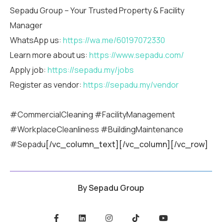
Sepadu Group – Your Trusted Property & Facility
Manager
WhatsApp us:
https://wa.me/60197072330
Learn more about us:
https://www.sepadu.com/
Apply job:
https://sepadu.my/jobs
Register as vendor:
https://sepadu.my/vendor
#CommercialCleaning #FacilityManagement
#WorkplaceCleanliness #BuildingMaintenance
#Sepadu
[/vc_column_text][/vc_column][/vc_row]
By
Sepadu Group