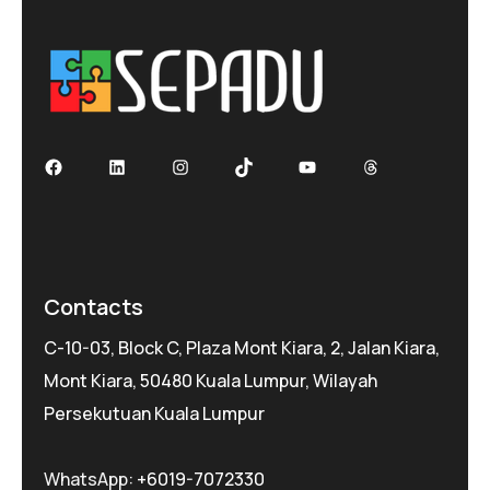
Facebook
LinkedIn
Instagram
TikTok
YouTube
Threads
Contacts
C-10-03, Block C, Plaza Mont Kiara, 2, Jalan Kiara,
Mont Kiara, 50480 Kuala Lumpur, Wilayah
Persekutuan Kuala Lumpur
WhatsApp:
+6019-7072330