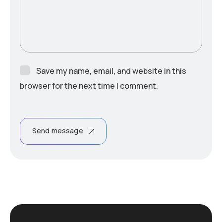
Save my name, email, and website in this
browser for the next time I comment.
Send message