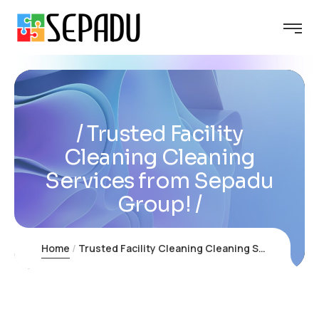
Trusted Facility
Cleaning Cleaning
Services from Sepadu
Group!
Home
Trusted Facility Cleaning Cleaning Services from Sepadu Group!