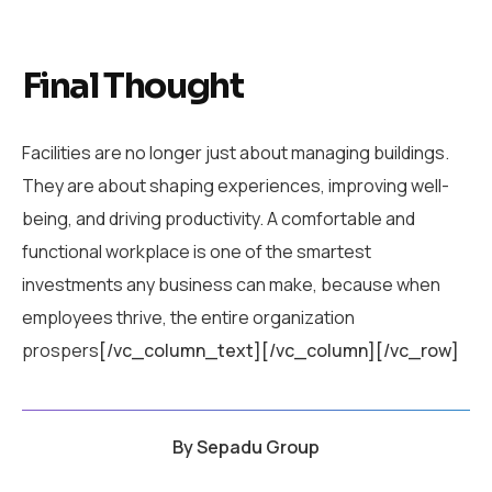
Final Thought
Facilities are no longer just about managing buildings.
They are about shaping experiences, improving well-
being, and driving productivity. A comfortable and
functional workplace is one of the smartest
investments any business can make, because when
employees thrive, the entire organization
prospers
[/vc_column_text][/vc_column][/vc_row]
By
Sepadu Group