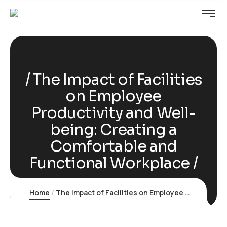
The Impact of Facilities
on Employee
Productivity and Well-
being: Creating a
Comfortable and
Functional Workplace
Home
The Impact of Facilities on Employee Productivity and Well-being: Creating a Comfortable and Functional Workplace