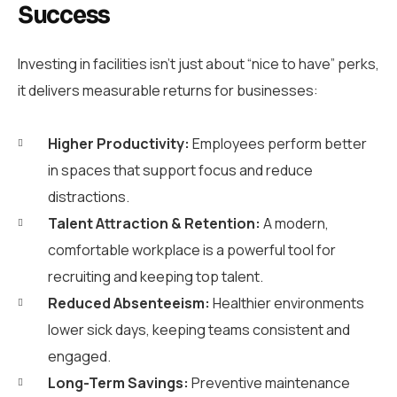
Success
Investing in facilities isn’t just about “nice to have” perks,
it delivers measurable returns for businesses:
Higher Productivity:
Employees perform better
in spaces that support focus and reduce
distractions.
Talent Attraction & Retention:
A modern,
comfortable workplace is a powerful tool for
recruiting and keeping top talent.
Reduced Absenteeism:
Healthier environments
lower sick days, keeping teams consistent and
engaged.
Long-Term Savings:
Preventive maintenance