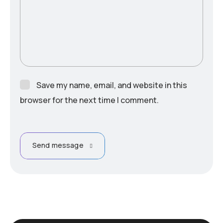
Save my name, email, and website in this
browser for the next time I comment.
Send message