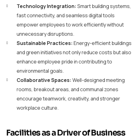
Technology Integration:
Smart building systems,
fast connectivity, and seamless digital tools
empower employees to work efficiently without
unnecessary disruptions.
Sustainable Practices:
Energy-efficient buildings
and green initiatives not only reduce costs but also
enhance employee pride in contributing to
environmental goals.
Collaborative Spaces:
Well-designed meeting
rooms, breakout areas, and communal zones
encourage teamwork, creativity, and stronger
workplace culture.
Facilities as a Driver of Business