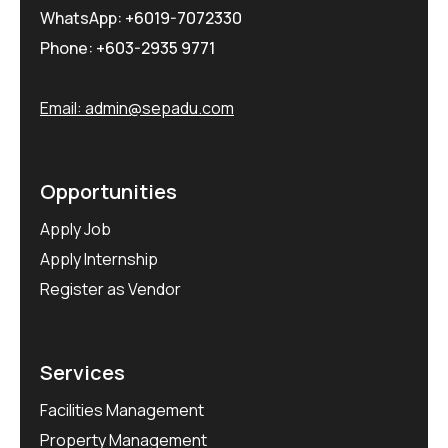
WhatsApp:
+6019-7072330
Phone:
+603-2935 9771
Email:
admin@sepadu.com
Opportunities
Apply Job
Apply Internship
Register as Vendor
Services
Facilities Management
Property Management