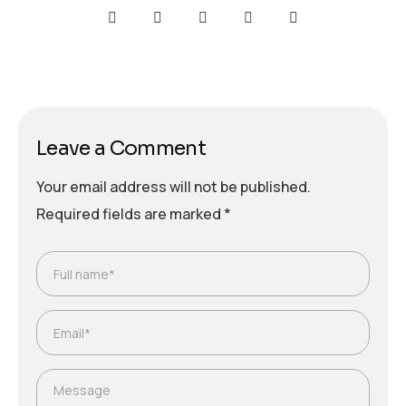
Leave a Comment
Your email address will not be published.
Required fields are marked
*