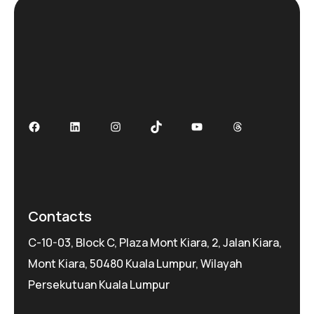
Facebook
LinkedIn
Instagram
TikTok
YouTube
Threads
Contacts
C-10-03, Block C, Plaza Mont Kiara, 2, Jalan Kiara,
Mont Kiara, 50480 Kuala Lumpur, Wilayah
Persekutuan Kuala Lumpur