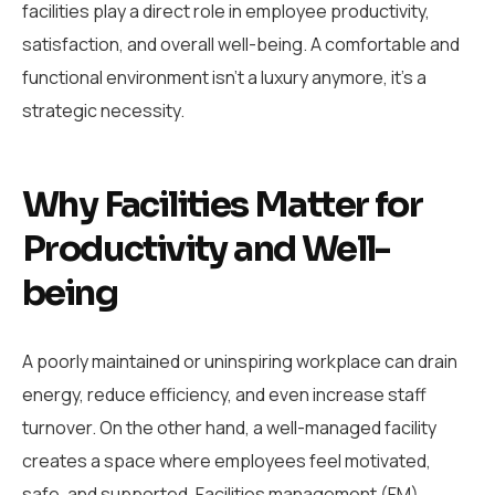
facilities play a direct role in employee productivity,
satisfaction, and overall well-being. A comfortable and
functional environment isn’t a luxury anymore, it’s a
strategic necessity.
Why Facilities Matter for
Productivity and Well-
being
A poorly maintained or uninspiring workplace can drain
energy, reduce efficiency, and even increase staff
turnover. On the other hand, a well-managed facility
creates a space where employees feel motivated,
safe, and supported. Facilities management (FM)