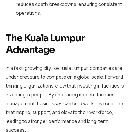
reduces costly breakdowns, ensuring consistent
operations.
The Kuala Lumpur
Advantage
In a fast-growing city like Kuala Lumpur, companies are
under pressure to compete on a global scale. Forward-
thinking organizations know that investing in facilities is
investing in people. By embracing modern facilities
management, businesses can build work environments
that inspire, support, and elevate their workforce,
leading to stronger performance and long-term
success.