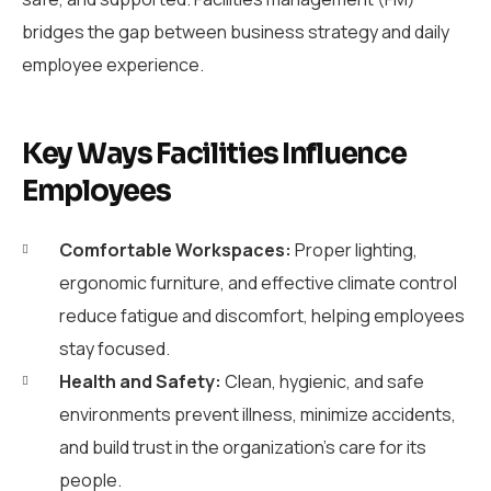
bridges the gap between business strategy and daily
employee experience.
Key Ways Facilities Influence
Employees
Comfortable Workspaces:
Proper lighting,
ergonomic furniture, and effective climate control
reduce fatigue and discomfort, helping employees
stay focused.
Health and Safety:
Clean, hygienic, and safe
environments prevent illness, minimize accidents,
and build trust in the organization’s care for its
people.