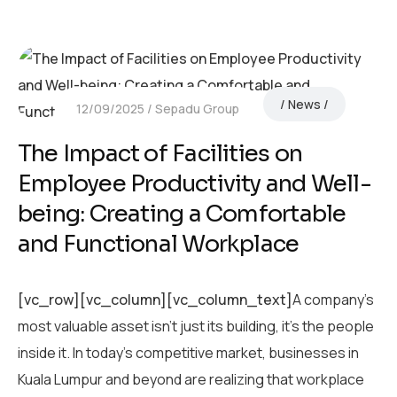
News
12/09/2025
Sepadu Group
The Impact of Facilities on
Employee Productivity and Well-
being: Creating a Comfortable
and Functional Workplace
[vc_row][vc_column][vc_column_text]
A company’s
most valuable asset isn’t just its building, it’s the people
inside it. In today’s competitive market, businesses in
Kuala Lumpur and beyond are realizing that workplace