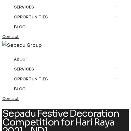
SERVICES
OPPORTUNITIES
BLOG
Contact
ABOUT
SERVICES
OPPORTUNITIES
BLOG
Contact
Sepadu Festive Decoration
Competition for Hari Raya