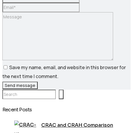
Save my name, email, and website in this browser for
the next time I comment.
Send message
Search
Recent Posts
CRAC and CRAH Comparison