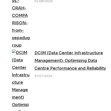
04/08/2026
DCIM (Data Center Infrastructure
Management): Optimising Data
Centre Performance and Reliability
31/07/2026