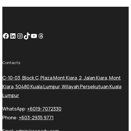
Facebook
LinkedIn
Instagram
TikTok
YouTube
Threads
Contacts
C-10-03, Block C, Plaza Mont Kiara, 2, Jalan Kiara, Mont
Kiara, 50480 Kuala Lumpur, Wilayah Persekutuan Kuala
Lumpur
WhatsApp:
+6019-7072330
Phone:
+603-2935 9771
Email:
admin@sepadu.com