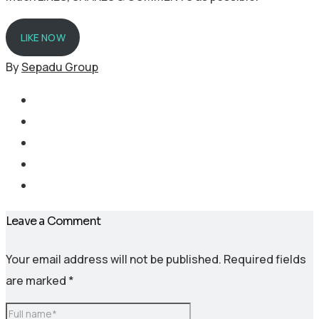
LIKE NOW
By
Sepadu Group
Leave a Comment
Your email address will not be published.
Required fields
are marked
*