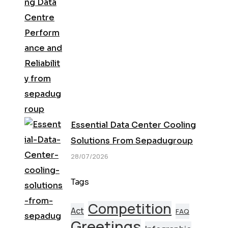
Essential Data Center Cooling
Solutions From Sepadugroup
28/07/2026
Tags
Competition
Act
FAQ
Greetings