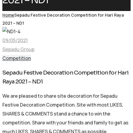
2021 – ND1
Home
Sepadu Festive Decoration Competition for Hari Raya
2021 – ND1
09/05/2021
Sepadu Group
Competition
Sepadu Festive Decoration Competition for Hari
Raya 2021 – ND1
We are pleased to share site decoration for Sepadu
Festive Decoration Competition. Site with most LIKES,
SHARES & COMMENTS stand a chance to win the
competition. Share with your friends and family to get as
much LIKES, SHARES & COMMENTS as possible.