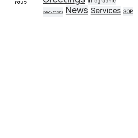
Infographic
News
Services
SOP
Innovations
AI Strategy and Consulting
Provide expert guidance on developing an AI
strategy