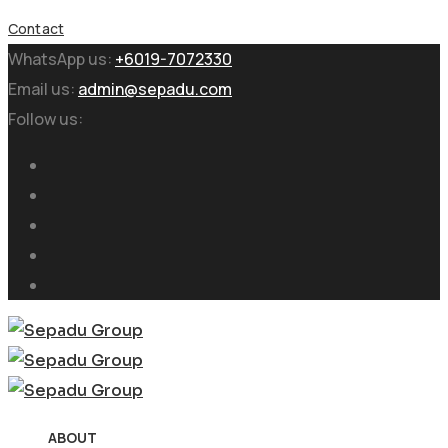
Contact
WhatsApp us:
+6019-7072330
Email us:
admin@sepadu.com
Follow us:
ABOUT