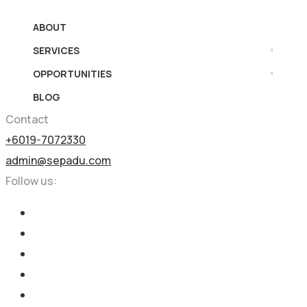
ABOUT
SERVICES
OPPORTUNITIES
BLOG
Contact
+6019-7072330
admin@sepadu.com
Follow us: