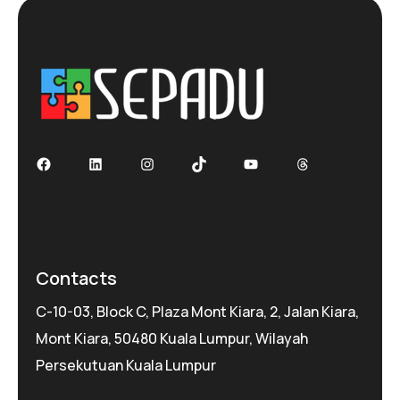
Facebook
LinkedIn
Instagram
TikTok
YouTube
Threads
Contacts
C-10-03, Block C, Plaza Mont Kiara, 2, Jalan Kiara,
Mont Kiara, 50480 Kuala Lumpur, Wilayah
Persekutuan Kuala Lumpur