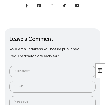
Leave a Comment
Your email address will not be published.
Required fields are marked
*
Full name*
Email*
Message