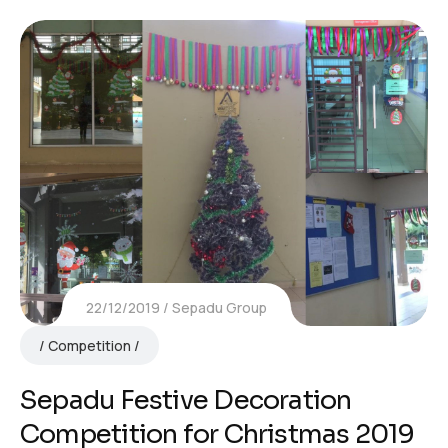
22/12/2019
Sepadu Group
Competition
Sepadu Festive Decoration
Competition for Christmas 2019