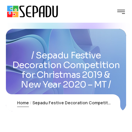
Sepadu Festive
Decoration Competition
for Christmas 2019 &
New Year 2020 – MT
Home
Sepadu Festive Decoration Competition for Christmas 2019 & New Year 2020 – MT