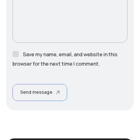
Save my name, email, and website in this
browser for the next time I comment.
Send message