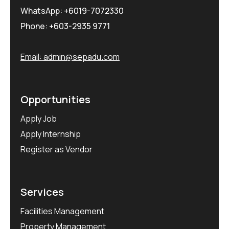
WhatsApp:
+6019-7072330
Phone:
+603-2935 9771
Email:
admin@sepadu.com
Opportunities
Apply Job
Apply Internship
Register as Vendor
Services
Facilities Management
Property Management