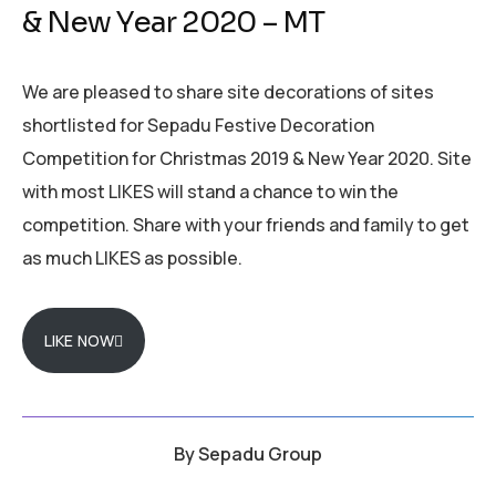
& New Year 2020 – MT
We are pleased to share site decorations of sites
shortlisted for Sepadu Festive Decoration
Competition for Christmas 2019 & New Year 2020. Site
with most LIKES will stand a chance to win the
competition. Share with your friends and family to get
as much LIKES as possible.
LIKE NOW
By
Sepadu Group