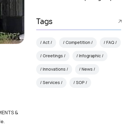
Tags
Act
Competition
FAQ
Greetings
Infographic
Innovations
News
Services
SOP
MMENTS &
le.