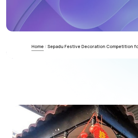
Home
Sepadu Festive Decoration Competition f