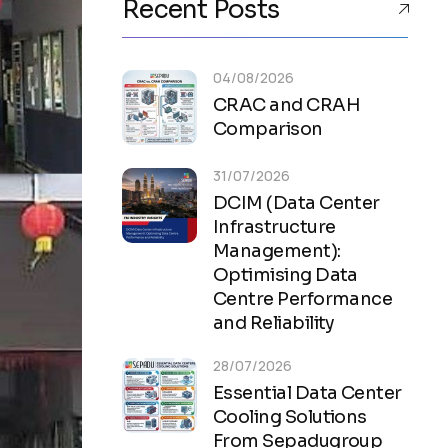
Recent Posts
04/08/2026
CRAC and CRAH
Comparison
31/07/2026
DCIM (Data Center
Infrastructure
Management):
Optimising Data
Centre Performance
and Reliability
28/07/2026
Essential Data Center
Cooling Solutions
From Sepadugroup