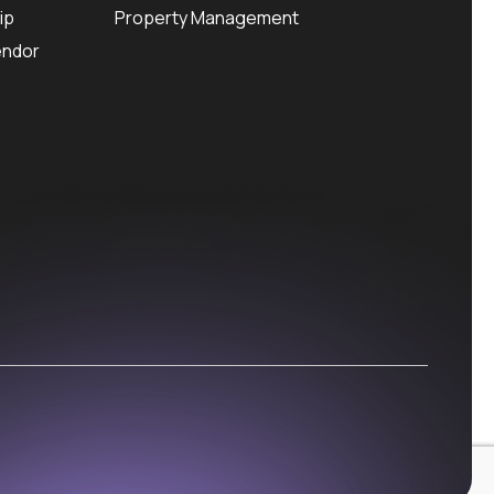
ip
Property Management
endor