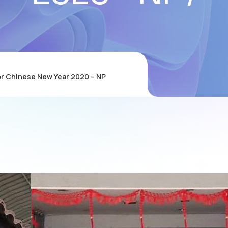
or Chinese New Year 2020 – NP