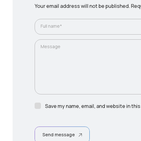
Your email address will not be published.
Requ
Full name*
Message
Save my name, email, and website in this
Send message