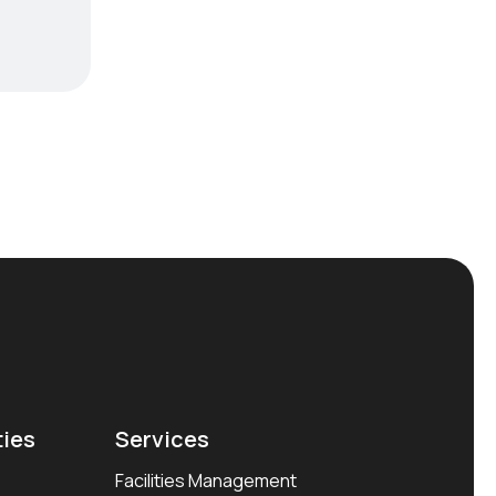
ties
Services
Facilities Management