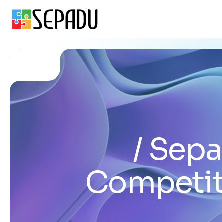
Sepa
Competit