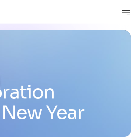
ration
 New Year