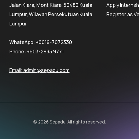
Jalan Kiara, Mont Kiara, 50480 Kuala
Apply Internsh
Lumpur, Wilayah Persekutuan Kuala
Register as V
Lumpur
WhatsApp:
+6019-7072330
Phone:
+603-2935 9771
Email:
admin@sepadu.com
© 2026 Sepadu. All rights reserved.