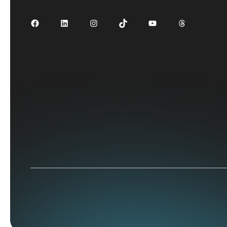
Facebook
LinkedIn
Instagram
TikTok
YouTube
Threads