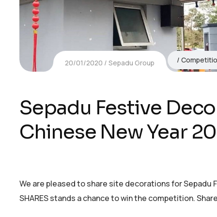
Competiti
20/01/2020
Sepadu Group
Sepadu Festive Deco
Chinese New Year 20
We are pleased to share site decorations for Sepadu
SHARES stands a chance to win the competition. Share 