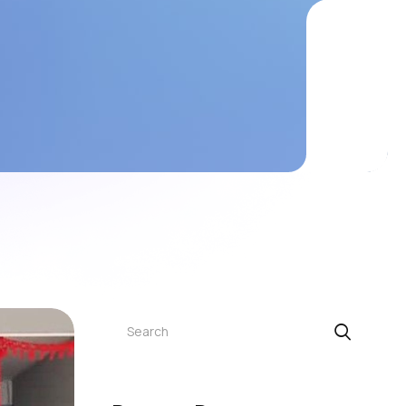
Search