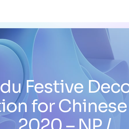
du Festive Deco
ion for Chinese
2020 – NP