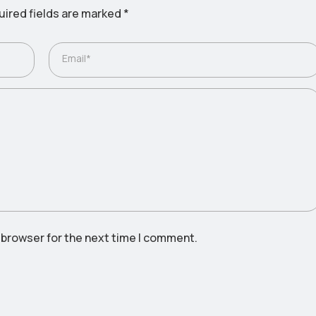
ired fields are marked
*
Email*
 browser for the next time I comment.