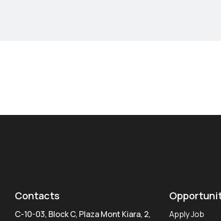
Contacts
Opportuni
C-10-03, Block C, Plaza Mont Kiara, 2,
Apply Job