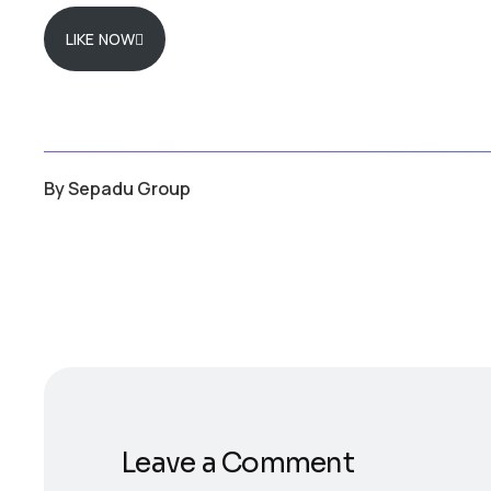
LIKE NOW
By
Sepadu Group
Leave a Comment