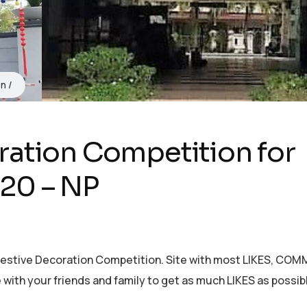
on
ration Competition for
20 – NP
 Festive Decoration Competition. Site with most LIKES, CO
with your friends and family to get as much LIKES as possib