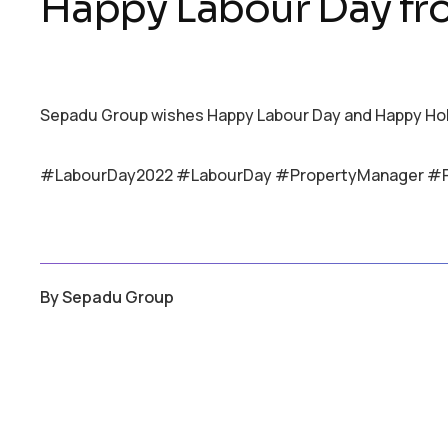
Happy Labour Day f
Sepadu Group wishes Happy Labour Day and Happy Holid
#LabourDay2022 #LabourDay #PropertyManager #
By
Sepadu Group