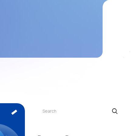
Search