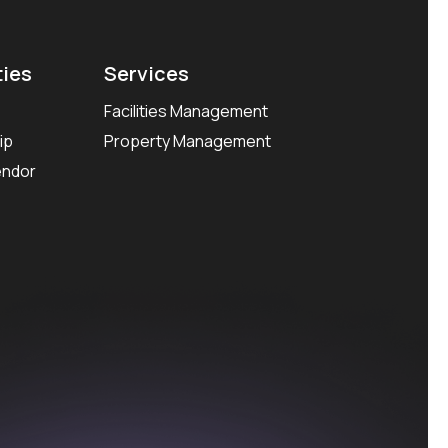
ties
Services
Facilities Management
ip
Property Management
endor