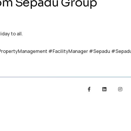
rom Sepadu Group
ay to all.
PropertyManagement #FacilityManager #Sepadu #Sepad