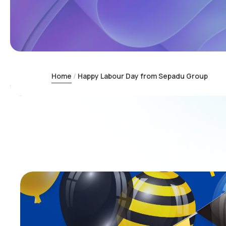
Home
Happy Labour Day from Sepadu Group