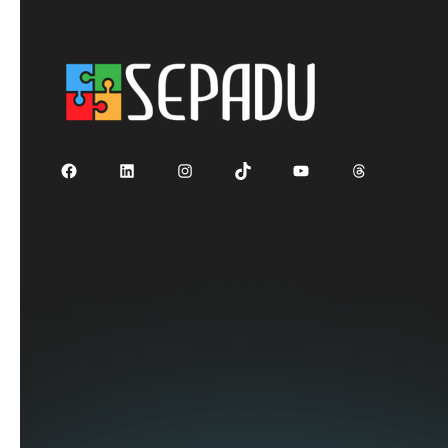
Facebook
LinkedIn
Instagram
TikTok
YouTube
Threads