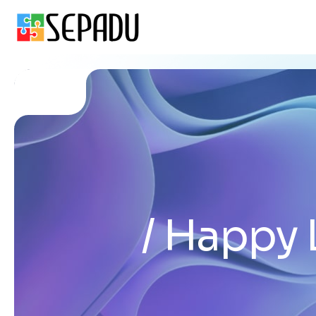
Happy 