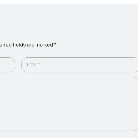
ired fields are marked
*
Email*