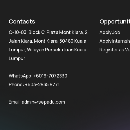
Contacts
Opportuni
C-10-03, Block C, Plaza Mont Kiara, 2,
Apply Job
Jalan Kiara, Mont Kiara, 50480 Kuala
Apply Internsh
Lumpur, Wilayah Persekutuan Kuala
Register as V
Lumpur
WhatsApp:
+6019-7072330
Phone:
+603-2935 9771
Email:
admin@sepadu.com