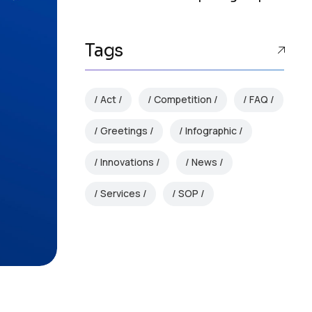
Tags
Act
Competition
FAQ
Greetings
Infographic
Innovations
News
Services
SOP