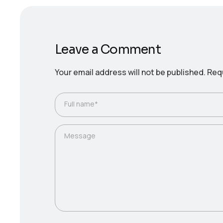
Leave a Comment
Your email address will not be published.
Requ
Full name*
Message