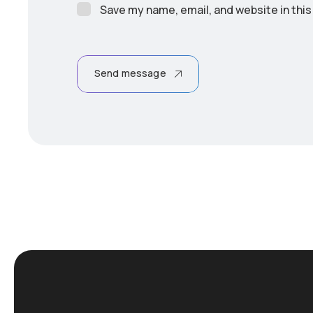
Save my name, email, and website in this
Send message