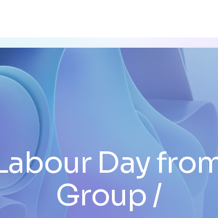
Labour Day fro
Group