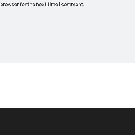
 browser for the next time I comment.