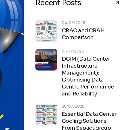
Recent Posts
04/08/2026
CRAC and CRAH
Comparison
31/07/2026
DCIM (Data Center
Infrastructure
Management):
Optimising Data
Centre Performance
and Reliability
28/07/2026
Essential Data Center
Cooling Solutions
From Sepadugroup