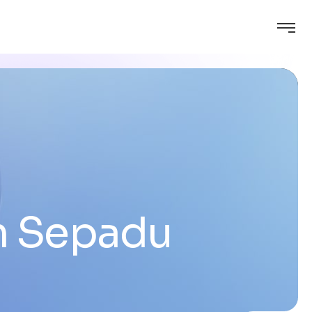
m Sepadu