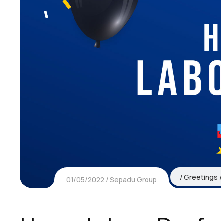
Greetings
01/05/2022
Sepadu Group