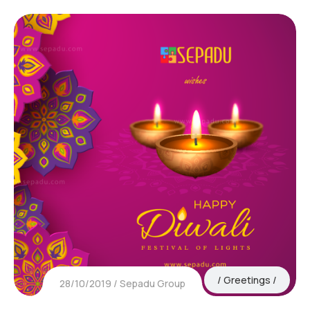
Greetings
28/10/2019
Sepadu Group