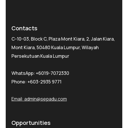
Contacts
C-10-03, Block C, Plaza Mont Kiara, 2, Jalan Kiara,
Mont Kiara, 50480 Kuala Lumpur, Wilayah
Persekutuan Kuala Lumpur
WhatsApp:
+6019-7072330
Phone:
+603-2935 9771
Email:
admin@sepadu.com
Opportunities