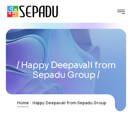
Happy Deepavali from
Sepadu Group
Home
Happy Deepavali from Sepadu Group