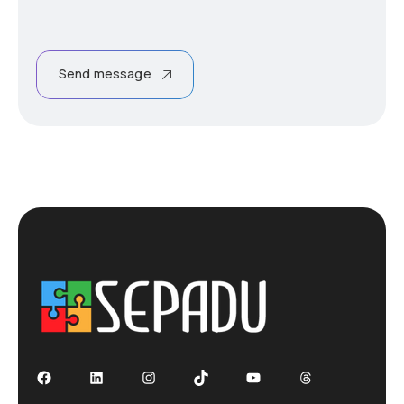
Send message
Facebook
LinkedIn
Instagram
TikTok
YouTube
Threads