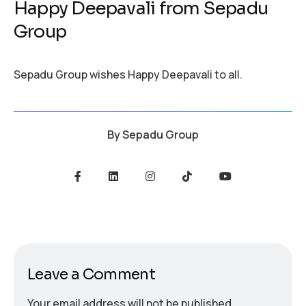
Happy Deepavali from Sepadu
Group
Sepadu Group wishes Happy Deepavali to all.
By
Sepadu Group
Leave a Comment
Your email address will not be published.