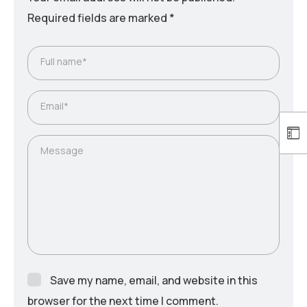
Required fields are marked
*
Full name*
Email*
Message
Save my name, email, and website in this
browser for the next time I comment.