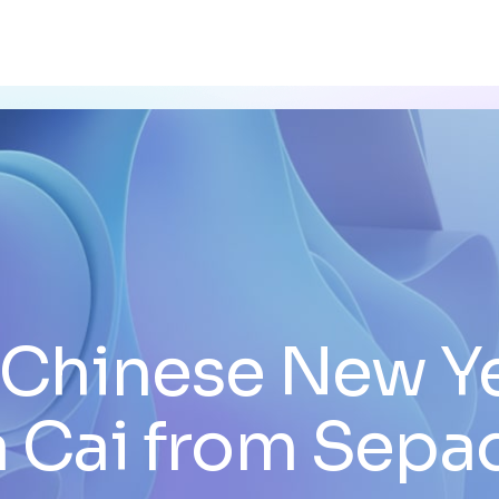
Chinese New Y
a Cai from Sepa