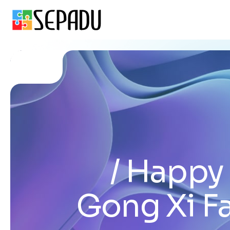
Happy 
Gong Xi F