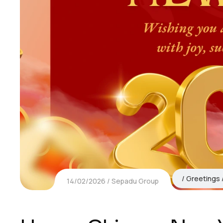
Greetings
14/02/2026
Sepadu Group