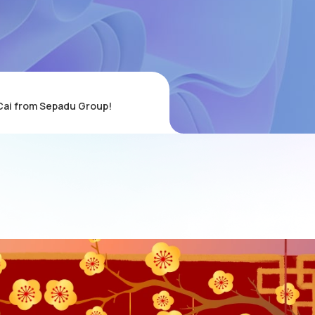
Cai from Sepadu Group!