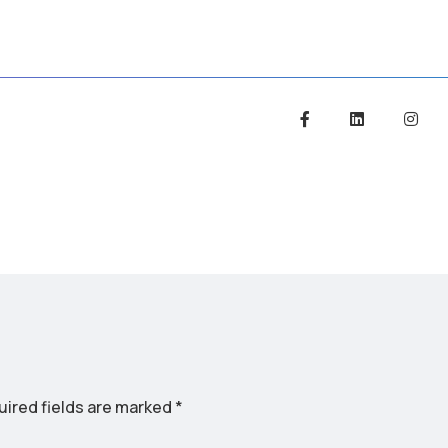
ired fields are marked
*