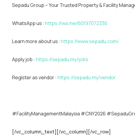
Sepadu Group – Your Trusted Property & Facility Manag
WhatsApp us :
https://wa.me/60197072330
Learn more about us :
https://www.sepadu.com/
Apply job :
https://sepadu.my/jobs
Register as vendor :
https://sepadu.my/vendor
#FacilityManagementMalaysia #CNY2026 #SepaduG
[/vc_column_text][/vc_column][/vc_row]