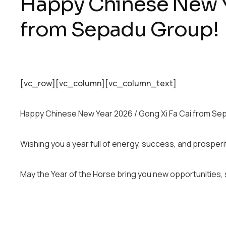
Happy Chinese New Y
from Sepadu Group!
[vc_row][vc_column][vc_column_text]
Happy Chinese New Year 2026 / Gong Xi Fa Cai from Se
Wishing you a year full of energy, success, and prosperi
May the Year of the Horse bring you new opportunities, 