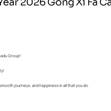
ear 2026 Gong Xi Fa Ca
padu Group!
ty!
smooth journeys, and happiness in all that you do.