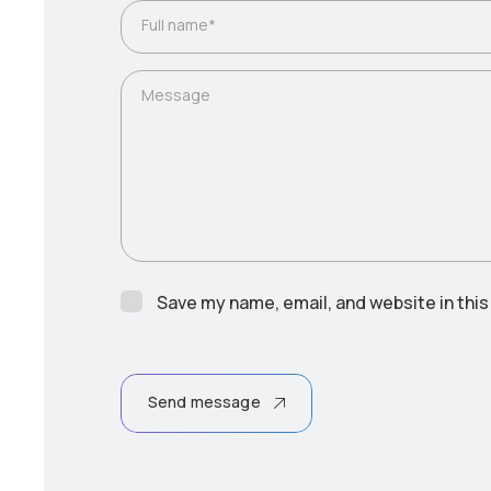
Full name*
Message
Save my name, email, and website in this
Send message