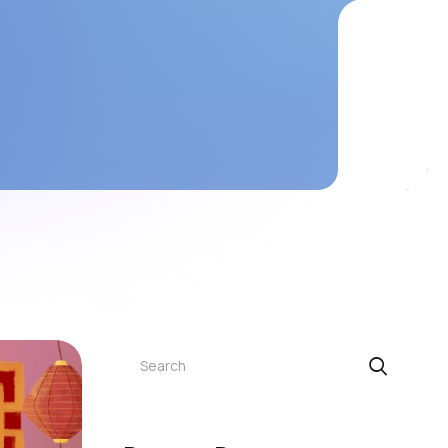
Search