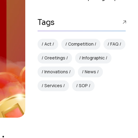
Tags
Act
Competition
FAQ
Greetings
Infographic
Innovations
News
Services
SOP