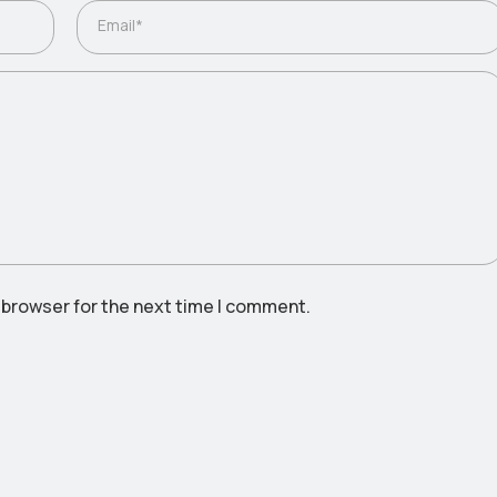
Email*
 browser for the next time I comment.