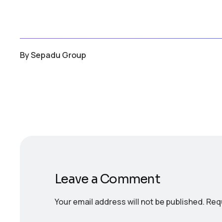
By
Sepadu Group
Leave a Comment
Your email address will not be published.
Requ