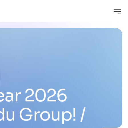
ear 2026
du Group!