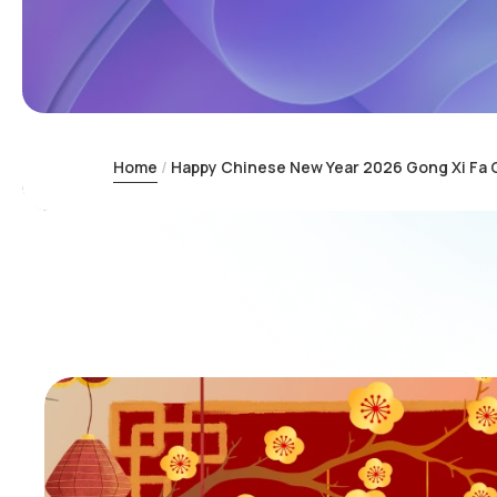
Home
Happy Chinese New Year 2026 Gong Xi Fa 