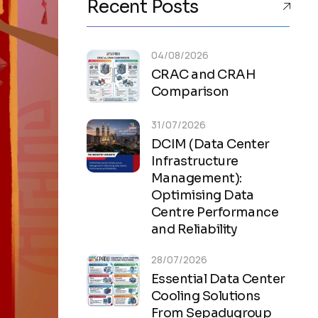
Recent Posts
04/08/2026
CRAC and CRAH
Comparison
31/07/2026
DCIM (Data Center
Infrastructure
Management):
Optimising Data
Centre Performance
and Reliability
28/07/2026
Essential Data Center
Cooling Solutions
From Sepadugroup