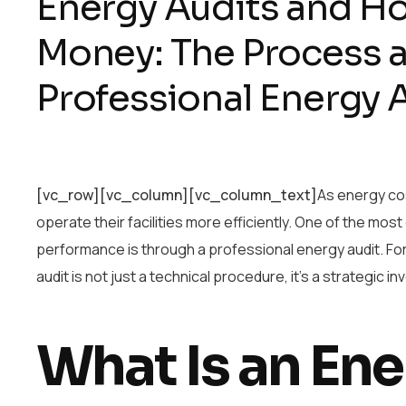
Energy Audits and H
Money: The Process a
Professional Energy
[vc_row][vc_column][vc_column_text]
As energy cos
operate their facilities more efficiently. One of the most
performance is through a professional energy audit. Fo
audit is not just a technical procedure, it’s a strategic
What Is an Ene