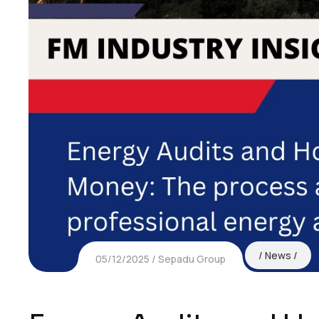
News
05/12/2025
Sepadu Group