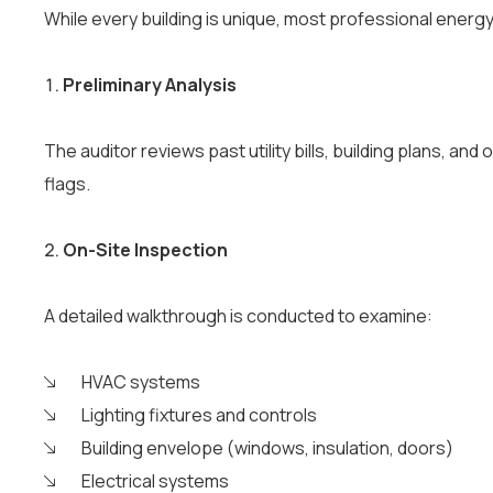
While every building is unique, most professional ener
Preliminary Analysis
The auditor reviews past utility bills, building plans, a
flags.
On-Site Inspection
A detailed walkthrough is conducted to examine:
HVAC systems
Lighting fixtures and controls
Building envelope (windows, insulation, doors)
Electrical systems