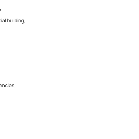
f
al building,
encies,