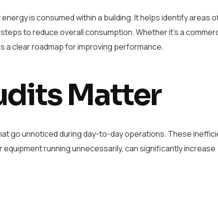
ergy is consumed within a building. It helps identify areas o
 steps to reduce overall consumption. Whether it’s a commerci
vides a clear roadmap for improving performance.
dits Matter
that go unnoticed during day-to-day operations. These ineffici
or equipment running unnecessarily, can significantly increase