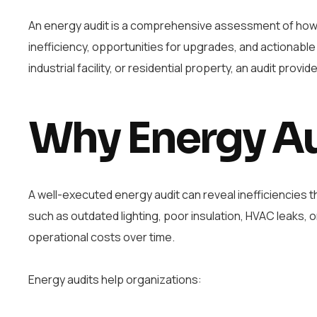
An energy audit is a comprehensive assessment of how en
inefficiency, opportunities for upgrades, and actionable
industrial facility, or residential property, an audit pro
Why Energy Au
A well-executed energy audit can reveal inefficiencies 
such as outdated lighting, poor insulation, HVAC leaks, 
operational costs over time.
Energy audits help organizations: