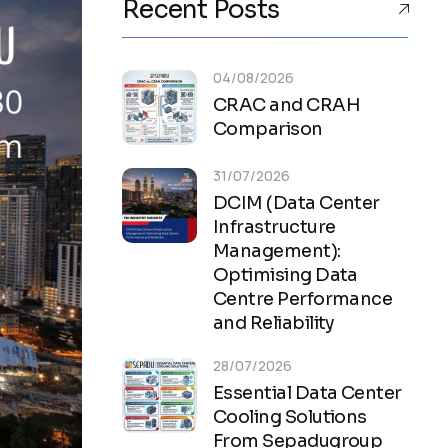
Recent Posts
04/08/2026
CRAC and CRAH
Comparison
31/07/2026
DCIM (Data Center
Infrastructure
Management):
Optimising Data
Centre Performance
and Reliability
28/07/2026
Essential Data Center
Cooling Solutions
From Sepadugroup