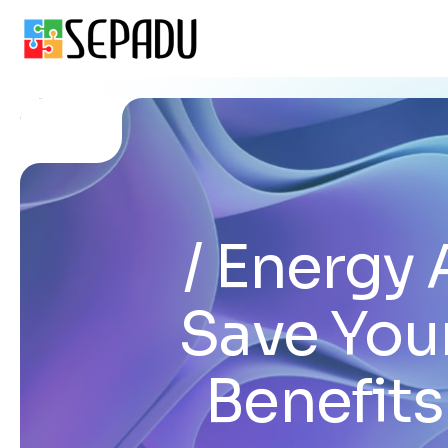
Energy 
Save You
Benefits