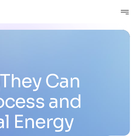
 They Can
ocess and
al Energy