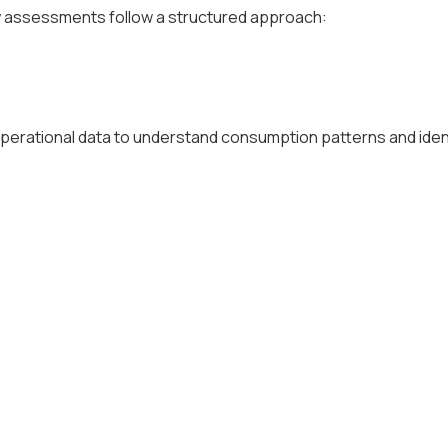
gy assessments follow a structured approach:
nd operational data to understand consumption patterns and iden