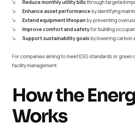
Reduce monthly utility bills
through targeted im
Enhance asset performance
by identifying main
Extend equipment lifespan
by preventing overus
Improve comfort and safety
for building occupa
Support sustainability goals
by lowering carbon 
For companies aiming to meet ESG standards or green ce
facility management.
How the Energ
Works