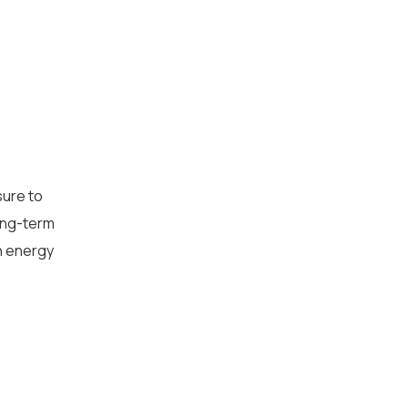
AI Strategy and
Consulting
Provide expert guidance on
sure to
developing an AI strategy
long-term
n energy