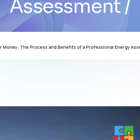
Assessment
r Money: The Process and Benefits of a Professional Energy As