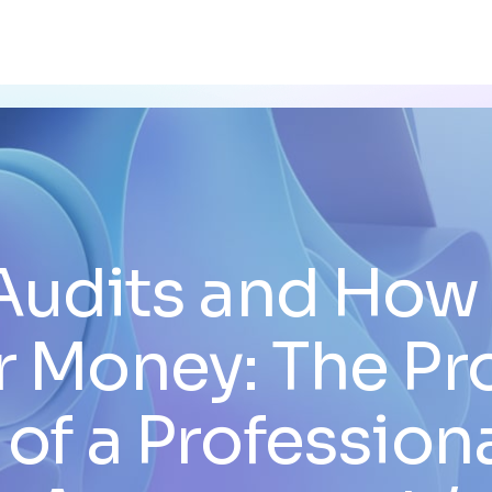
Audits and How
r Money: The Pr
 of a Profession