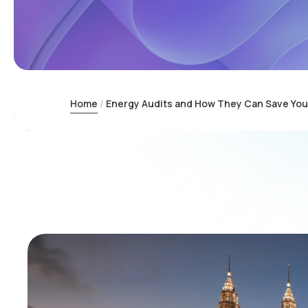
Home
Energy Audits and How They Can Save You