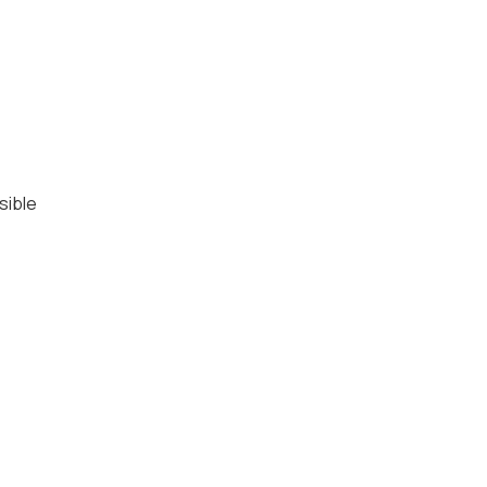
sible