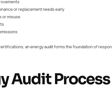
provements
tenance or replacement needs early
e or misuse
nts
emissions
rtifications, an energy audit forms the foundation of respon
y Audit Process