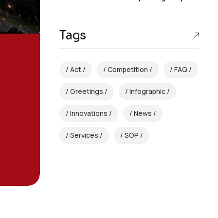
Tags
Act
Competition
FAQ
Greetings
Infographic
Innovations
News
Services
SOP