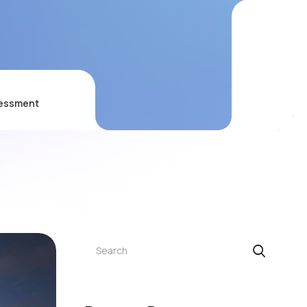
sessment
Search