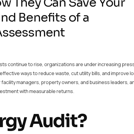
ow They Can Save Your
nd Benefits of a
 Assessment
ts continue to rise, organizations are under increasing pres
 effective ways to reduce waste, cut utility bills, and improve 
r facility managers, property owners, and business leaders, a
 investment with measurable returns.
rgy Audit?