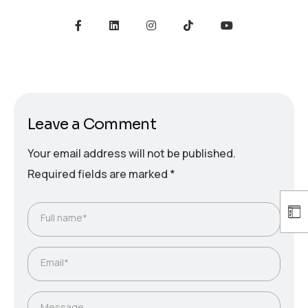
Leave a Comment
Your email address will not be published.
Required fields are marked
*
Full name*
Email*
Message