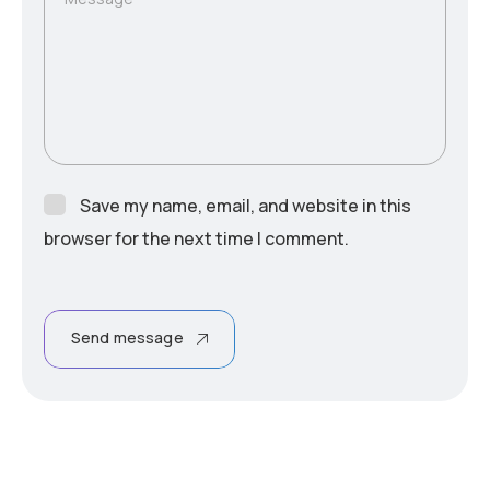
Save my name, email, and website in this
browser for the next time I comment.
Send message