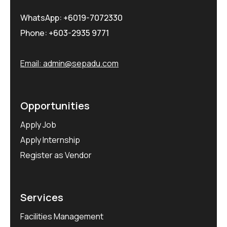
WhatsApp:
+6019-7072330
Phone:
+603-2935 9771
Email:
admin@sepadu.com
Opportunities
Apply Job
Apply Internship
Register as Vendor
Services
Facilities Management