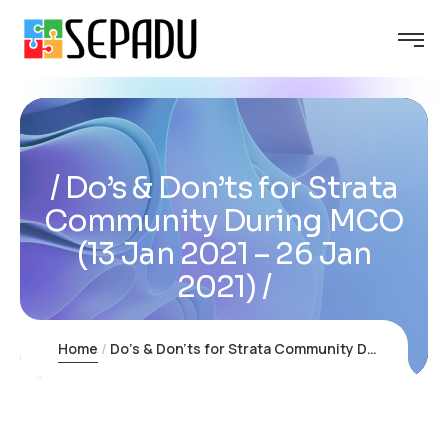
Do’s & Don’ts for Strata
Community During MCO
(13 Jan 2021 – 26 Jan
2021)
Home
Do’s & Don’ts for Strata Community During MCO (13 Jan 2021 – 26 Jan 2021)