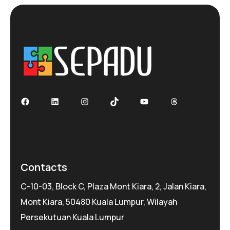
Facebook
LinkedIn
Instagram
TikTok
YouTube
Threads
Contacts
C-10-03, Block C, Plaza Mont Kiara, 2, Jalan Kiara,
Mont Kiara, 50480 Kuala Lumpur, Wilayah
Persekutuan Kuala Lumpur