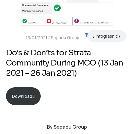
Infographic
13/01/2021
Sepadu Group
Do’s & Don’ts for Strata
Community During MCO (13 Jan
2021 – 26 Jan 2021)
Download
By
Sepadu Group