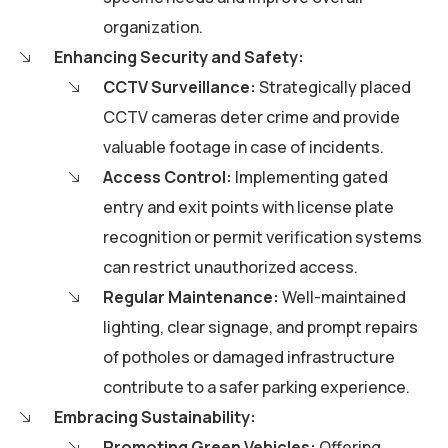
organization.
Enhancing Security and Safety:
CCTV Surveillance:
Strategically placed
CCTV cameras deter crime and provide
valuable footage in case of incidents.
Access Control:
Implementing gated
entry and exit points with license plate
recognition or permit verification systems
can restrict unauthorized access.
Regular Maintenance:
Well-maintained
lighting, clear signage, and prompt repairs
of potholes or damaged infrastructure
contribute to a safer parking experience.
Embracing Sustainability:
Promoting Green Vehicles:
Offering