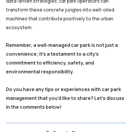
data-driven strategies, car park operators can
transform these concrete jungles into well-oiled
machines that contribute positively to the urban
ecosystem.
Remember, a well-managed car park is not just a
convenience; it’s a testament to a city’s
commitment to efficiency, safety, and
environmental responsibility.
Do you have any tips or experiences with car park
management that you’d like to share? Let’s discuss
in the comments below!