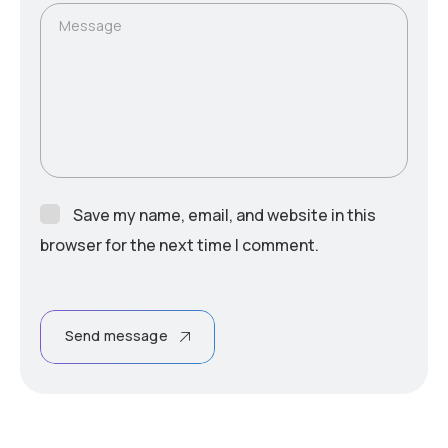
Message
Save my name, email, and website in this
browser for the next time I comment.
Send message