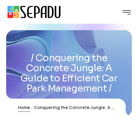
Conquering the
Concrete Jungle: A
Guide to Efficient Car
Park Management
Home
Conquering the Concrete Jungle: A Guide to Efficient Car Park Management