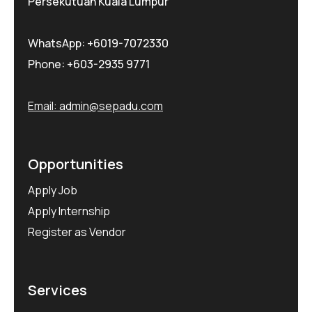
Persekutuan Kuala Lumpur
WhatsApp:
+6019-7072330
Phone:
+603-2935 9771
Email:
admin@sepadu.com
Opportunities
Apply Job
Apply Internship
Register as Vendor
Services