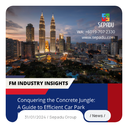
News
31/01/2024
Sepadu Group