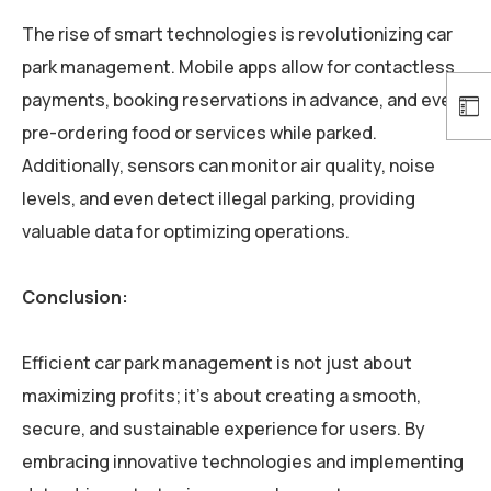
The rise of smart technologies is revolutionizing car
park management. Mobile apps allow for contactless
payments, booking reservations in advance, and even
pre-ordering food or services while parked.
Additionally, sensors can monitor air quality, noise
levels, and even detect illegal parking, providing
valuable data for optimizing operations.
Conclusion:
Efficient car park management is not just about
maximizing profits; it’s about creating a smooth,
secure, and sustainable experience for users. By
embracing innovative technologies and implementing