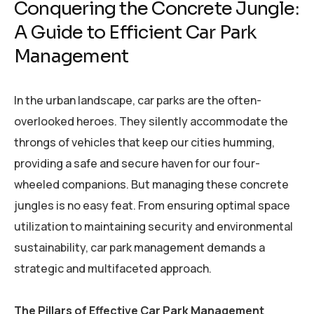
Conquering the Concrete Jungle:
A Guide to Efficient Car Park
Management
In the urban landscape, car parks are the often-
overlooked heroes. They silently accommodate the
throngs of vehicles that keep our cities humming,
providing a safe and secure haven for our four-
wheeled companions. But managing these concrete
jungles is no easy feat. From ensuring optimal space
utilization to maintaining security and environmental
sustainability, car park management demands a
strategic and multifaceted approach.
The Pillars of Effective Car Park Management