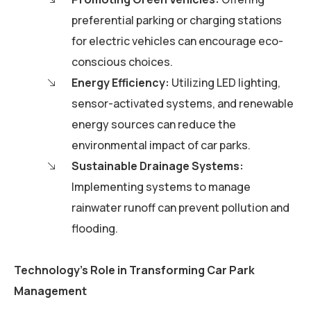
preferential parking or charging stations
for electric vehicles can encourage eco-
conscious choices.
Energy Efficiency:
Utilizing LED lighting,
sensor-activated systems, and renewable
energy sources can reduce the
environmental impact of car parks.
Sustainable Drainage Systems:
Implementing systems to manage
rainwater runoff can prevent pollution and
flooding.
Technology’s Role in Transforming Car Park
Management