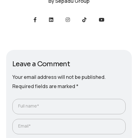
By
Sepadu Group
Leave a Comment
Your email address will not be published.
Required fields are marked
*
Full name*
Email*