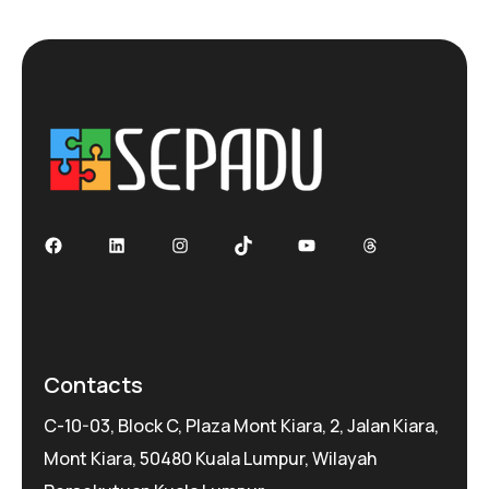
Facebook
LinkedIn
Instagram
TikTok
YouTube
Threads
Contacts
C-10-03, Block C, Plaza Mont Kiara, 2, Jalan Kiara,
Mont Kiara, 50480 Kuala Lumpur, Wilayah