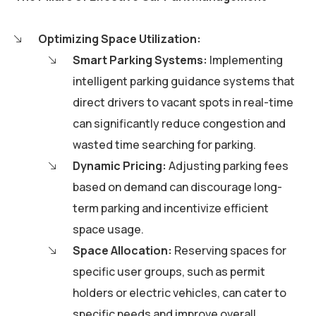
Optimizing Space Utilization:
Smart Parking Systems:
Implementing
intelligent parking guidance systems that
direct drivers to vacant spots in real-time
can significantly reduce congestion and
wasted time searching for parking.
Dynamic Pricing:
Adjusting parking fees
based on demand can discourage long-
term parking and incentivize efficient
space usage.
Space Allocation:
Reserving spaces for
specific user groups, such as permit
holders or electric vehicles, can cater to
specific needs and improve overall