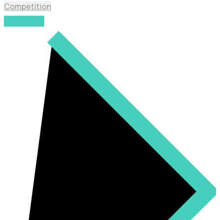
Competition
Read More