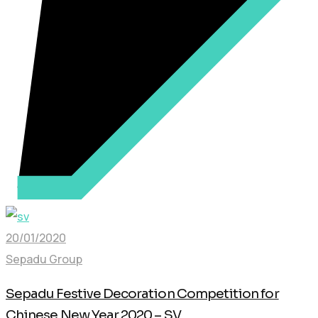
20/01/2020
Sepadu Group
Sepadu Festive Decoration Competition for
Chinese New Year 2020 – SV