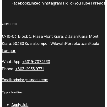
Facebook
LinkedIn
Instagram
TikTok
YouTube
Threads
Contacts
C-10-03, Block C, Plaza Mont Kiara, 2, Jalan Kiara, Mont
Kiara, 50480 Kuala Lumpur, Wilayah Persekutuan Kuala
Lumpur
WhatsApp:
+6019-7072330
Phone:
+603-2935 9771
Email:
admin@sepadu.com
Opportunities
Apply Job