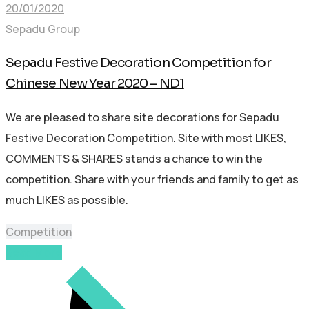
20/01/2020
Sepadu Group
Sepadu Festive Decoration Competition for
Chinese New Year 2020 – ND1
We are pleased to share site decorations for Sepadu
Festive Decoration Competition. Site with most LIKES,
COMMENTS & SHARES stands a chance to win the
competition. Share with your friends and family to get as
much LIKES as possible.
Competition
Read More