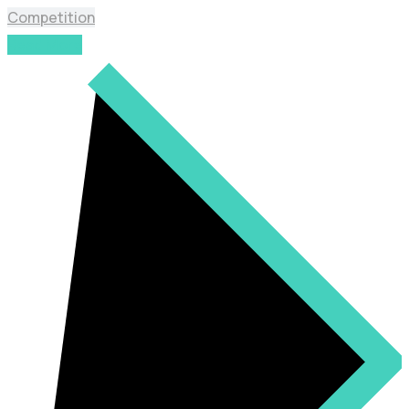
Competition
Read More