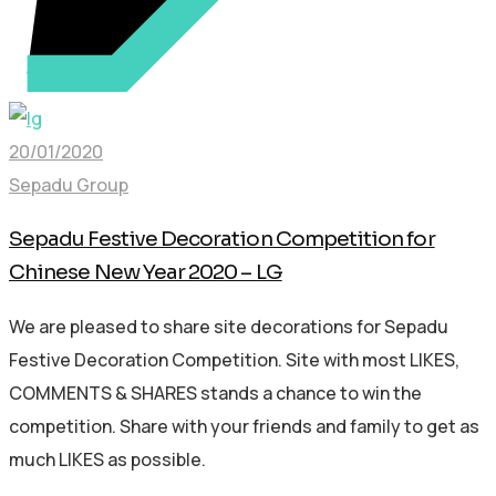
20/01/2020
Sepadu Group
Sepadu Festive Decoration Competition for
Chinese New Year 2020 – LG
We are pleased to share site decorations for Sepadu
Festive Decoration Competition. Site with most LIKES,
COMMENTS & SHARES stands a chance to win the
competition. Share with your friends and family to get as
much LIKES as possible.