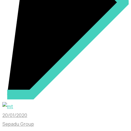
20/01/2020
Sepadu Group