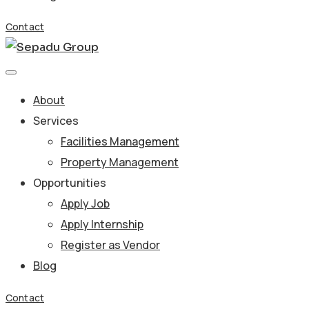
Contact
About
Services
Facilities Management
Property Management
Opportunities
Apply Job
Apply Internship
Register as Vendor
Blog
Contact