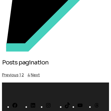
Posts pagination
Previous
1
2
3
4
Next