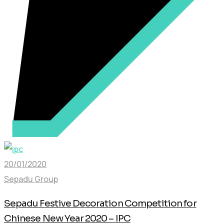
20/01/2020
Sepadu Group
Sepadu Festive Decoration Competition for
Chinese New Year 2020 – IPC