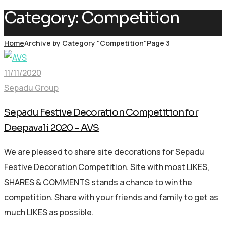
Category:
Competition
Home
Archive by Category "Competition"
Page 3
11/11/2020
Sepadu Group
Sepadu Festive Decoration Competition for
Deepavali 2020 – AVS
We are pleased to share site decorations for Sepadu
Festive Decoration Competition. Site with most LIKES,
SHARES & COMMENTS stands a chance to win the
competition. Share with your friends and family to get as
much LIKES as possible.