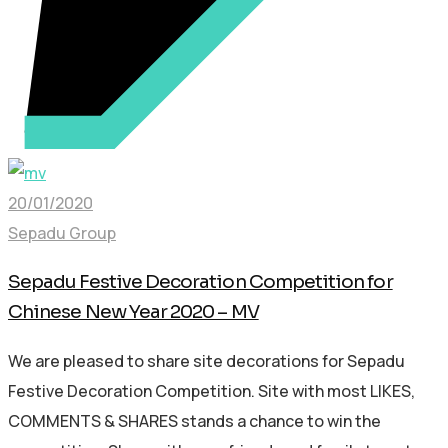
20/01/2020
Sepadu Group
Sepadu Festive Decoration Competition for
Chinese New Year 2020 – MV
We are pleased to share site decorations for Sepadu
Festive Decoration Competition. Site with most LIKES,
COMMENTS & SHARES stands a chance to win the