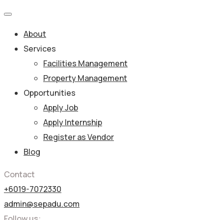
About
Services
Facilities Management
Property Management
Opportunities
Apply Job
Apply Internship
Register as Vendor
Blog
Contact
+6019-7072330
admin@sepadu.com
Follow us: