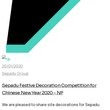
20/01/2020
Sepadu Group
Sepadu Festive Decoration Competition for
Chinese New Year 2020 – NP
We are pleased to share site decorations for Sepadu