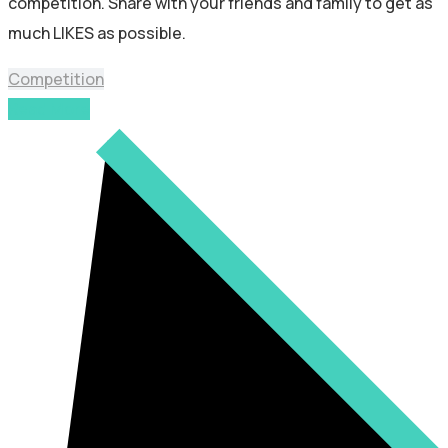
competition. Share with your friends and family to get as
much LIKES as possible.
Competition
Read More