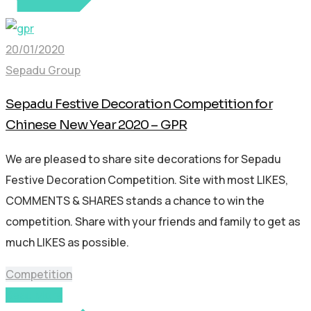
20/01/2020
Sepadu Group
Sepadu Festive Decoration Competition for
Chinese New Year 2020 – GPR
We are pleased to share site decorations for Sepadu
Festive Decoration Competition. Site with most LIKES,
COMMENTS & SHARES stands a chance to win the
competition. Share with your friends and family to get as
much LIKES as possible.
Competition
Read More