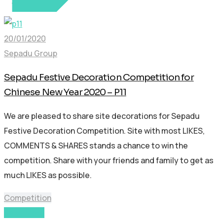
20/01/2020
Sepadu Group
Sepadu Festive Decoration Competition for
Chinese New Year 2020 – P11
We are pleased to share site decorations for Sepadu
Festive Decoration Competition. Site with most LIKES,
COMMENTS & SHARES stands a chance to win the
competition. Share with your friends and family to get as
much LIKES as possible.
Competition
Read More