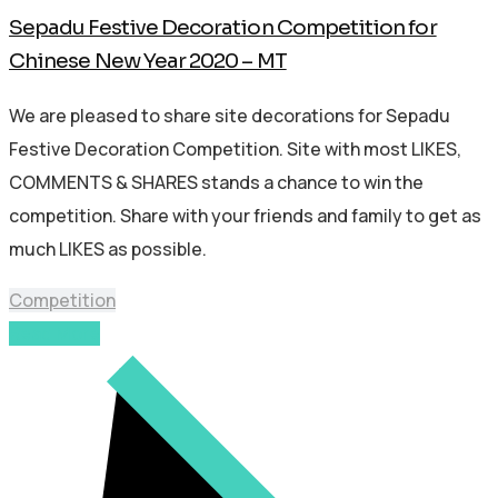
Sepadu Festive Decoration Competition for
Chinese New Year 2020 – MT
We are pleased to share site decorations for Sepadu
Festive Decoration Competition. Site with most LIKES,
COMMENTS & SHARES stands a chance to win the
competition. Share with your friends and family to get as
much LIKES as possible.
Competition
Read More