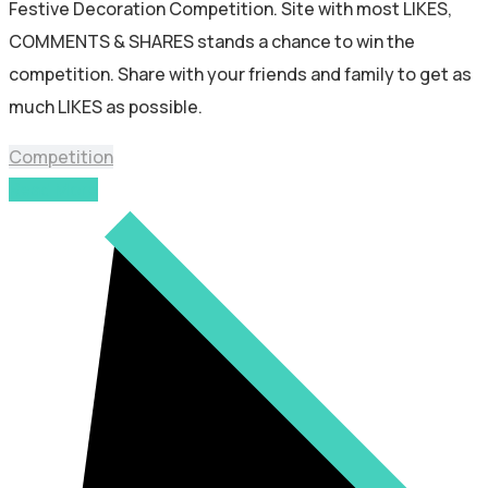
Festive Decoration Competition. Site with most LIKES,
COMMENTS & SHARES stands a chance to win the
competition. Share with your friends and family to get as
much LIKES as possible.
Competition
Read More