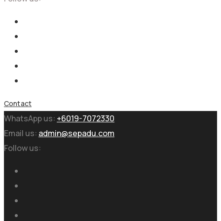
Contact
WhatsApp us:
+6019-7072330
Email us:
admin@sepadu.com
Follow us: