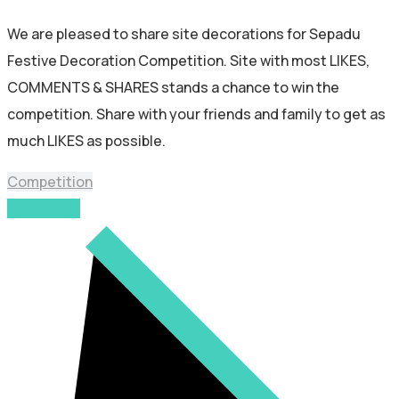
We are pleased to share site decorations for Sepadu
Festive Decoration Competition. Site with most LIKES,
COMMENTS & SHARES stands a chance to win the
competition. Share with your friends and family to get as
much LIKES as possible.
Competition
Read More