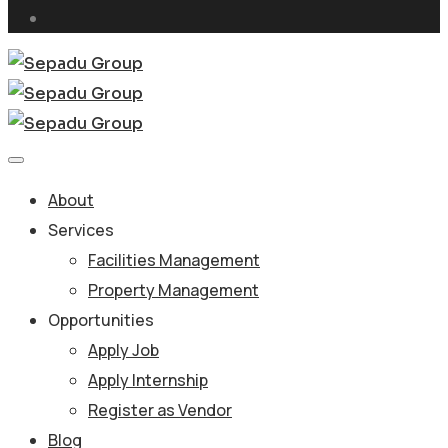
About
Services
Facilities Management
Property Management
Opportunities
Apply Job
Apply Internship
Register as Vendor
Blog