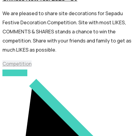
We are pleased to share site decorations for Sepadu
Festive Decoration Competition. Site with most LIKES,
COMMENTS & SHARES stands a chance to win the
competition. Share with your friends and family to get as
much LIKES as possible.
Competition
Read More