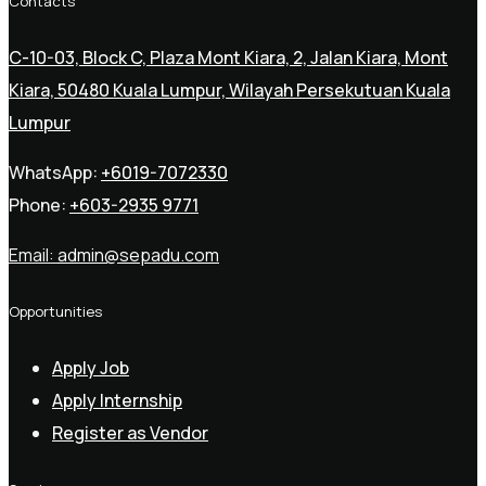
Contacts
C-10-03, Block C, Plaza Mont Kiara, 2, Jalan Kiara, Mont
Kiara, 50480 Kuala Lumpur, Wilayah Persekutuan Kuala
Lumpur
WhatsApp:
+6019-7072330
Phone:
+603-2935 9771
Email:
admin@sepadu.com
Opportunities
Apply Job
Apply Internship
Register as Vendor