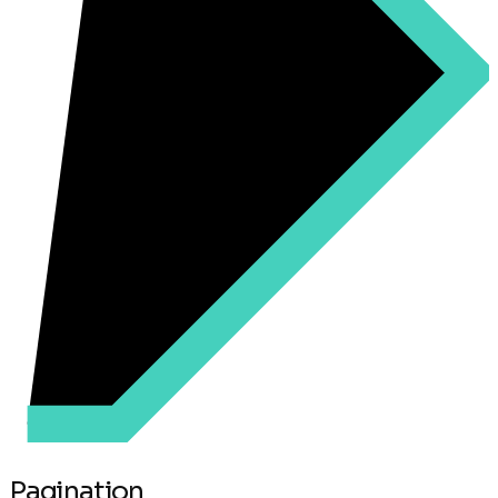
Pagination