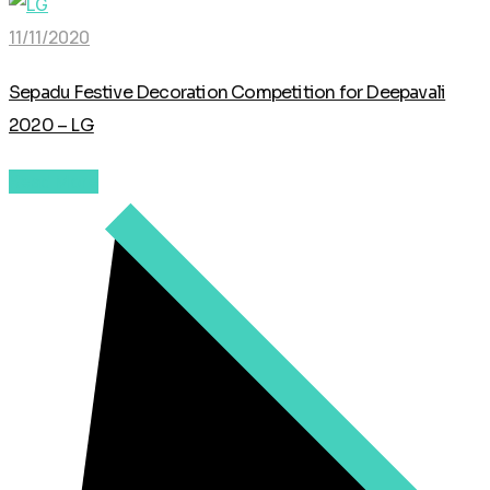
11/11/2020
Sepadu Festive Decoration Competition for Deepavali
2020 – LG
Read More