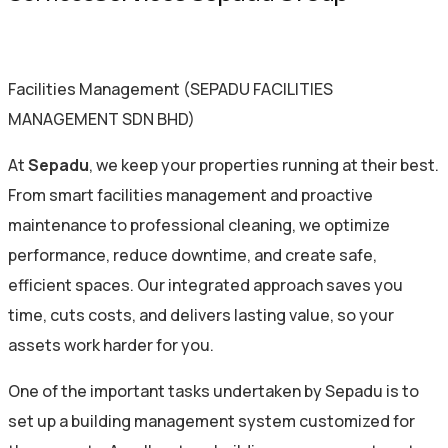
Facilities Management (SEPADU FACILITIES
MANAGEMENT SDN BHD)
At
Sepadu
, we keep your properties running at their best.
From smart facilities management and proactive
maintenance to professional cleaning, we optimize
performance, reduce downtime, and create safe,
efficient spaces. Our integrated approach saves you
time, cuts costs, and delivers lasting value, so your
assets work harder for you.
One of the important tasks undertaken by Sepadu is to
set up a building management system customized for