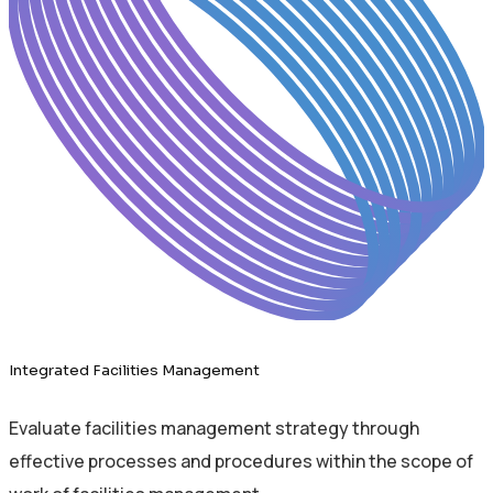
Integrated Facilities Management
Evaluate facilities management strategy through
effective processes and procedures within the scope of