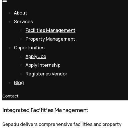
About
Services
Facilities Management
Property Management
Opportunities
Apply Job
Apply Internship
Register as Vendor
Blog
Contact
Integrated Facilities Management
Sepadu delivers comprehensive facilities and property