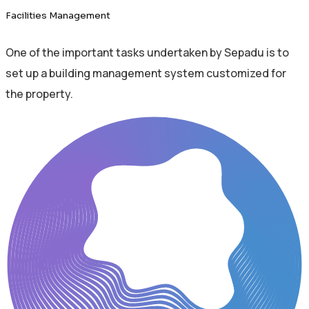
Facilities Management
One of the important tasks undertaken by Sepadu is to
set up a building management system customized for
the property.