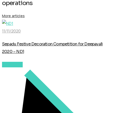
operations
More articles
11/11/2020
Sepadu Festive Decoration Competition for Deepavali
2020 – ND1
Read More