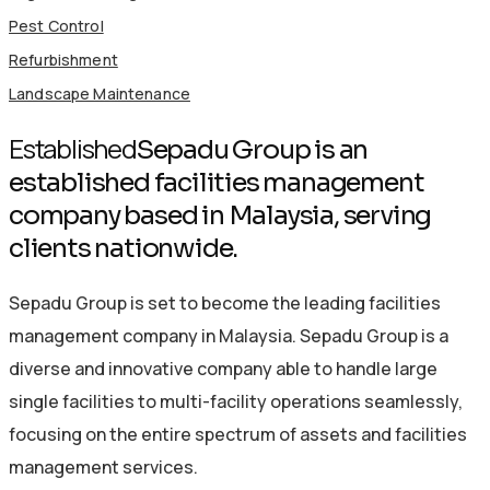
Pest Control
Refurbishment
Landscape Maintenance
Established
Sepadu Group is an
established facilities management
company based in Malaysia, serving
clients nationwide.
Sepadu Group is set to become the leading facilities
management company in Malaysia. Sepadu Group is a
diverse and innovative company able to handle large
single facilities to multi-facility operations seamlessly,
focusing on the entire spectrum of assets and facilities
management services.