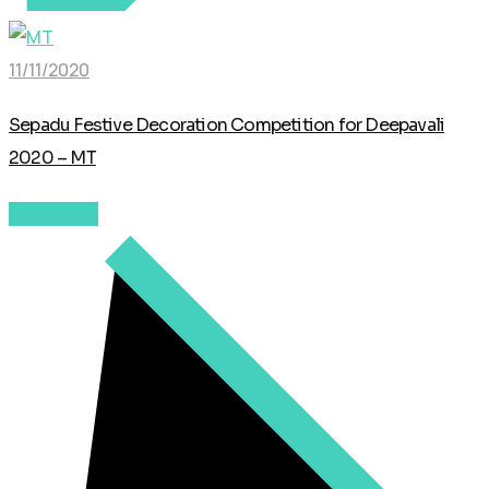
11/11/2020
Sepadu Festive Decoration Competition for Deepavali
2020 – MT
Read More