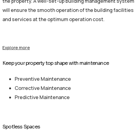
the property. A well-set-up building management system
will ensure the smooth operation of the building facilities
and services at the optimum operation cost.
Explore more
Keep your property top shape with maintenance
Preventive Maintenance
Corrective Maintenance
Predictive Maintenance
Spotless Spaces