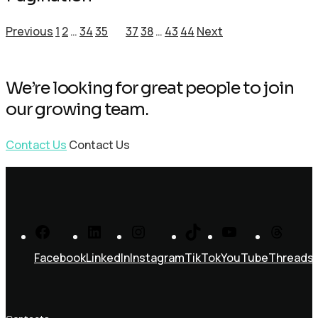
Previous
1
2
…
34
35
36
37
38
…
43
44
Next
We’re looking for great people to join
our growing team.
Contact Us
Contact Us
Facebook
LinkedIn
Instagram
TikTok
YouTube
Threads