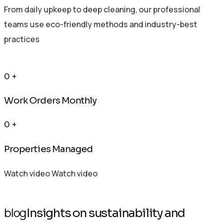
From daily upkeep to deep cleaning, our professional
teams use eco-friendly methods and industry-best
practices
0
+
Work Orders Monthly
0
+
Properties Managed
Watch video
Watch video
blog
Insights on sustainability and