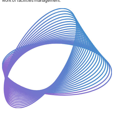
work of facilities management.