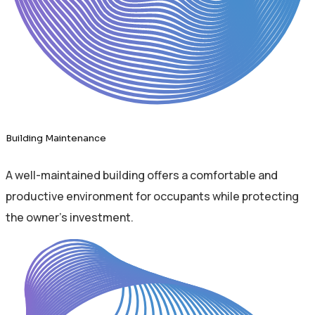
Building Maintenance
A well-maintained building offers a comfortable and
productive environment for occupants while protecting
the owner's investment.