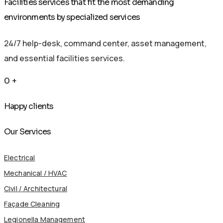
Facilities services that fit the most demanding
environments by specialized services
24/7 help-desk, command center, asset management,
and essential facilities services.
0
+
Happy clients
Our Services
Electrical
Mechanical / HVAC
Civil / Architectural
Façade Cleaning
Legionella Management