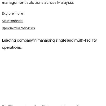
management solutions across Malaysia.
Explore more
Maintenance
Specialized Services
Leading company in managing single and multi-facility
operations.