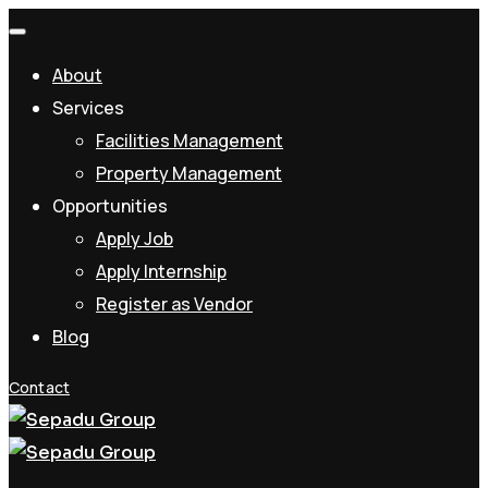
About
Services
Facilities Management
Property Management
Opportunities
Apply Job
Apply Internship
Register as Vendor
Blog
Contact