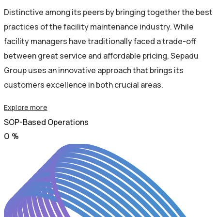
Distinctive among its peers by bringing together the best
practices of the facility maintenance industry. While
facility managers have traditionally faced a trade-off
between great service and affordable pricing, Sepadu
Group uses an innovative approach that brings its
customers excellence in both crucial areas.
Explore more
SOP-Based Operations
0
%