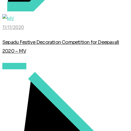
11/11/2020
Sepadu Festive Decoration Competition for Deepavali
2020 – MV
Read More