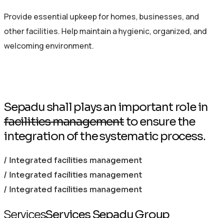
Provide essential upkeep for homes, businesses, and
other facilities. Help maintain a hygienic, organized, and
welcoming environment.
Sepadu shall plays an important role in
facilities management
to ensure the
integration of the systematic process.
/ Integrated facilities management
/ Integrated facilities management
/ Integrated facilities management
Services
Services Sepadu Group