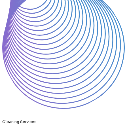
Cleaning Services