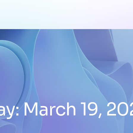
ay:
March 19, 20