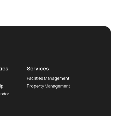
ties
Services
Facilities Management
ip
Property Management
endor