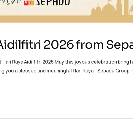
Aidilfitri 2026 from Se
 Raya Aidilfitri 2026 May this joyous celebration bring h
hing you a blessed and meaningful Hari Raya. Sepadu Group 