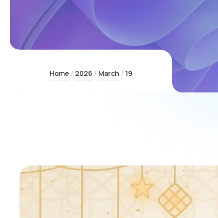
Home
2026
March
19