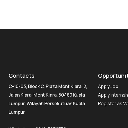
Contacts
Opportuni
C-10-03, Block C, Plaza Mont Kiara, 2,
Apply Job
Jalan Kiara, Mont Kiara, 50480 Kuala
Apply Internsh
Lumpur, Wilayah Persekutuan Kuala
Register as V
Lumpur