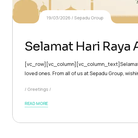
19/03/2026
Sepadu Group
Selamat Hari Raya 
[vc_row][vc_column][vc_column_text]Selamat Hari
loved ones. From all of us at Sepadu Group, wis
Greetings
READ MORE