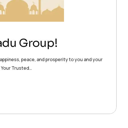
padu Group!
appiness, peace, and prosperity to you and your
– Your Trusted…