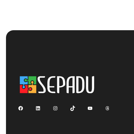
Facebook
LinkedIn
Instagram
TikTok
YouTube
Threads