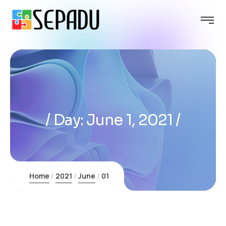
Day:
June 1, 2021
Home
2021
June
01