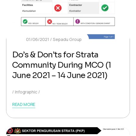
01/06/2021
Sepadu Group
Do’s & Don’ts for Strata
Community During MCO (1
June 2021 – 14 June 2021)
Infographic
READ MORE