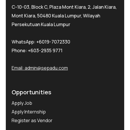
C-10-03, Block C, Plaza Mont Kiara, 2, Jalan Kiara,
Mont Kiara, 50480 Kuala Lumpur, Wilayah
Persekutuan Kuala Lumpur
WhatsApp:
+6019-7072330
Phone:
+603-2935 9771
Email:
admin@sepadu.com
Opportunities
Apply Job
Apply Internship
Register as Vendor