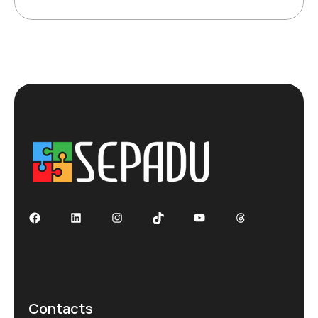
Facebook
LinkedIn
Instagram
TikTok
YouTube
Threads
Contacts