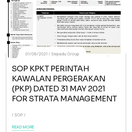
01/06/2021
Sepadu Group
SOP KPKT PERINTAH
KAWALAN PERGERAKAN
(PKP) DATED 31 MAY 2021
FOR STRATA MANAGEMENT
SOP
READ MORE