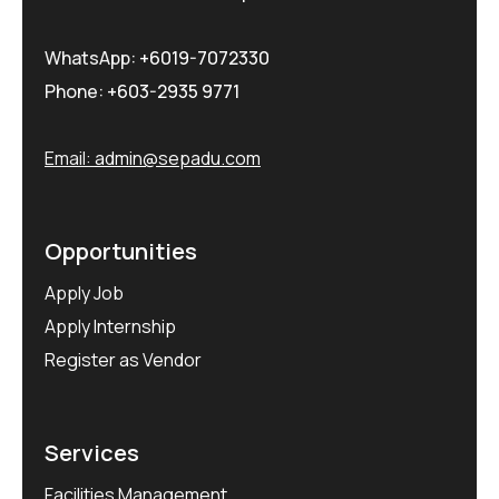
WhatsApp:
+6019-7072330
Phone:
+603-2935 9771
Email:
admin@sepadu.com
Opportunities
Apply Job
Apply Internship
Register as Vendor
Services
Facilities Management