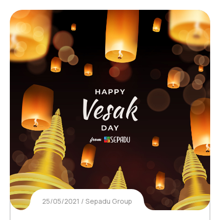
25/05/2021
Sepadu Group