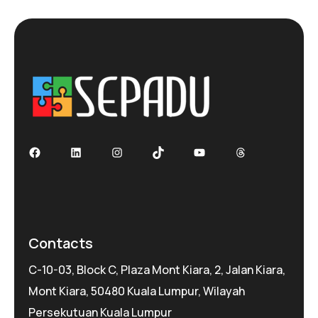
Facebook
LinkedIn
Instagram
TikTok
YouTube
Threads
Contacts
C-10-03, Block C, Plaza Mont Kiara, 2, Jalan Kiara,
Mont Kiara, 50480 Kuala Lumpur, Wilayah
Persekutuan Kuala Lumpur