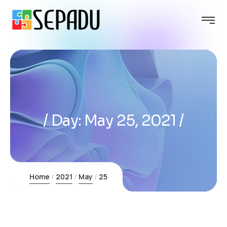
Day:
May 25, 2021
Home
2021
May
25