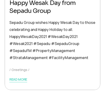
Happy Wesak Day from
Sepadu Group
Sepadu Group wishes Happy Wesak Day to those
celebrating and Happy Holiday to all.
HappyWesakDay2021 #WesakDay2021
#Wesak2021 #Sepadu #SepaduGroup
#SepaduFM #PropertyManagement
#StrataManagement #FacilityManagement
Greetings
READ MORE