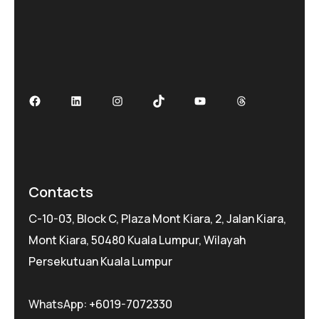
Facebook
LinkedIn
Instagram
TikTok
YouTube
Threads
Contacts
C-10-03, Block C, Plaza Mont Kiara, 2, Jalan Kiara,
Mont Kiara, 50480 Kuala Lumpur, Wilayah
Persekutuan Kuala Lumpur
WhatsApp:
+6019-7072330