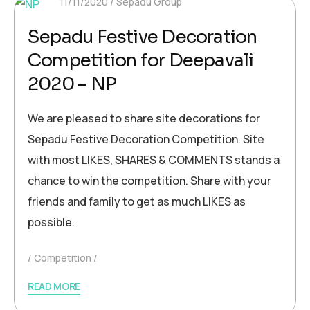
11/11/2020
Sepadu Group
Sepadu Festive Decoration
Competition for Deepavali
2020 – NP
We are pleased to share site decorations for
Sepadu Festive Decoration Competition. Site
with most LIKES, SHARES & COMMENTS stands a
chance to win the competition. Share with your
friends and family to get as much LIKES as
possible.
Competition
READ MORE