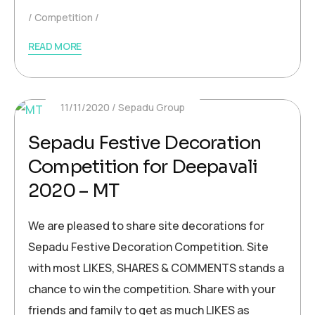
Competition
READ MORE
11/11/2020
Sepadu Group
Sepadu Festive Decoration
Competition for Deepavali
2020 – MT
We are pleased to share site decorations for
Sepadu Festive Decoration Competition. Site
with most LIKES, SHARES & COMMENTS stands a
chance to win the competition. Share with your
friends and family to get as much LIKES as