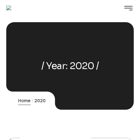
Year:
2020
Home
2020