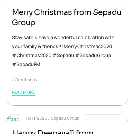
Merry Christmas from Sepadu
Group
Stay safe & have a wonderful celebration with
your family & friends!!! MerryChristmas2020
#Christmas2020 #Sepadu #SepaduGroup
#SepaduFM
Greetings
READ MORE
13/11/2020
Sepadu Group
Happy Deepavali from