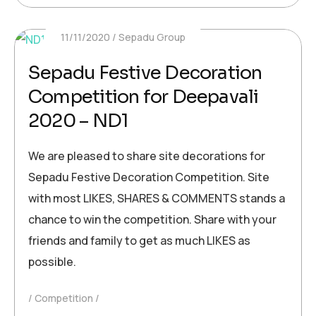
11/11/2020
Sepadu Group
Sepadu Festive Decoration
Competition for Deepavali
2020 – ND1
We are pleased to share site decorations for
Sepadu Festive Decoration Competition. Site
with most LIKES, SHARES & COMMENTS stands a
chance to win the competition. Share with your
friends and family to get as much LIKES as
possible.
Competition