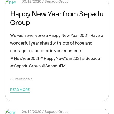
30/12/2020
Sepadu Group
Happy New Year from Sepadu
Group
We wish everyone a Happy New Year 2021! Have a
wonderful year ahead with lots of hope and
courage to succeed in your moments!
#NewYear2021 #HappyNewYear2021 #Sepadu
#SepaduGroup #SepaduFM
Greetings
READ MORE
24/12/2020
Sepadu Group