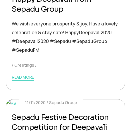
Sepadu Group
We wish everyone prosperity & joy. Have a lovely
celebration & stay safe! HappyDeepavali2020
#Deepavali2020 #Sepadu #SepaduGroup
#SepaduFM
Greetings
READ MORE
11/11/2020
Sepadu Group
Sepadu Festive Decoration
Competition for Deepavali