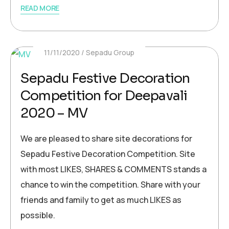
READ MORE
11/11/2020
Sepadu Group
Sepadu Festive Decoration
Competition for Deepavali
2020 – MV
We are pleased to share site decorations for
Sepadu Festive Decoration Competition. Site
with most LIKES, SHARES & COMMENTS stands a
chance to win the competition. Share with your
friends and family to get as much LIKES as
possible.