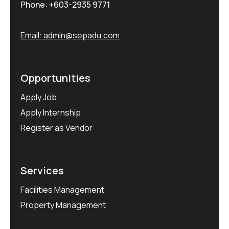
Phone:
+603-2935 9771
Email:
admin@sepadu.com
Opportunities
Apply Job
Apply Internship
Register as Vendor
Services
Facilities Management
Property Management