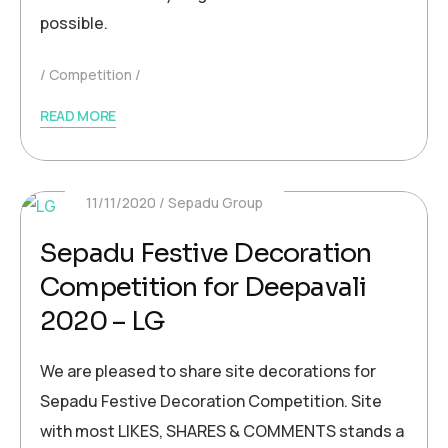
possible.
Competition
READ MORE
11/11/2020
Sepadu Group
Sepadu Festive Decoration
Competition for Deepavali
2020 – LG
We are pleased to share site decorations for
Sepadu Festive Decoration Competition. Site
with most LIKES, SHARES & COMMENTS stands a