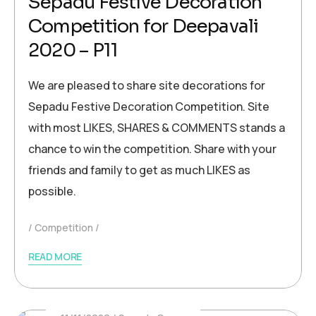
Sepadu Festive Decoration
Competition for Deepavali
2020 – P11
We are pleased to share site decorations for
Sepadu Festive Decoration Competition. Site
with most LIKES, SHARES & COMMENTS stands a
chance to win the competition. Share with your
friends and family to get as much LIKES as
possible.
Competition
READ MORE