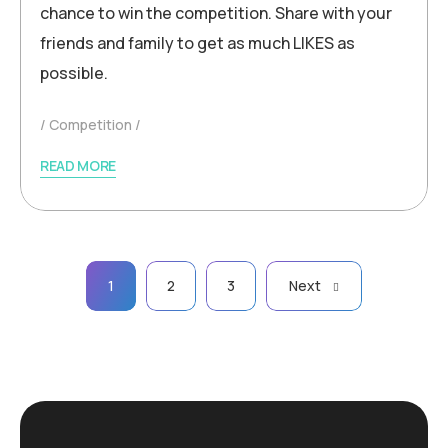
chance to win the competition. Share with your
friends and family to get as much LIKES as
possible.
Competition
READ MORE
Posts
1
2
3
Next
pagination