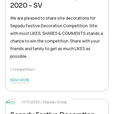
2020 – SV
We are pleased to share site decorations for
Sepadu Festive Decoration Competition. Site
with most LIKES, SHARES & COMMENTS stands a
chance to win the competition. Share with your
friends and family to get as much LIKES as
possible.
Competition
READ MORE
11/11/2020
Sepadu Group